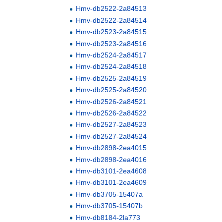
Hmv-db2522-2a84513
Hmv-db2522-2a84514
Hmv-db2523-2a84515
Hmv-db2523-2a84516
Hmv-db2524-2a84517
Hmv-db2524-2a84518
Hmv-db2525-2a84519
Hmv-db2525-2a84520
Hmv-db2526-2a84521
Hmv-db2526-2a84522
Hmv-db2527-2a84523
Hmv-db2527-2a84524
Hmv-db2898-2ea4015
Hmv-db2898-2ea4016
Hmv-db3101-2ea4608
Hmv-db3101-2ea4609
Hmv-db3705-15407a
Hmv-db3705-15407b
Hmv-db8184-2la773