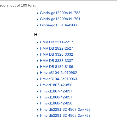
gory, out of 109 total.
Gloria-go13209a-bi1783
Gloria-go13209b-bi1761
Gloria-go13319a-bi666
H
HMV DB 2211-2217
HMV DB 2522-2527
HMV DB 3328-3332
HMV DB 3333-3337
HMV DB 8184-8186
Hmv-c3104-2a010962
Hmv-c3104-2a010963
Hmv-d1867-42-856
Hmv-d1867-42-897
Hmv-d1868-42-857
Hmv-d1868-42-858
Hmv-db2291-32-4807-2wx766
Hmv-db2291-32-4808-2wx767