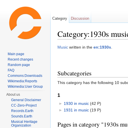
Category
Discussion
Category:1930s musi
Jump to:
navigation
,
search
Music
written in the
en:1930s
.
Main page
Recent changes
Random page
FAQ
Subcategories
Commons:Downloads
Wikimedia:Reports
This category has the following 10 subc
Wikimedia:User Group
1
About us
General Disclaimer
►
1930 in music
‎
(42 P)
CC-Zero-Project
►
1931 in music
‎
(19 P)
Records.Earth
Sounds.Earth
Musical Heritage
Pages in category "1930s mu
Organization