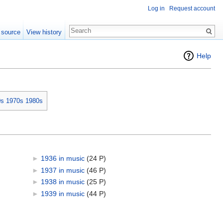
Log in
Request account
 source
View history
Help
0s
1970s
1980s
►
1936 in music
‎
(24 P)
►
1937 in music
‎
(46 P)
►
1938 in music
‎
(25 P)
►
1939 in music
‎
(44 P)