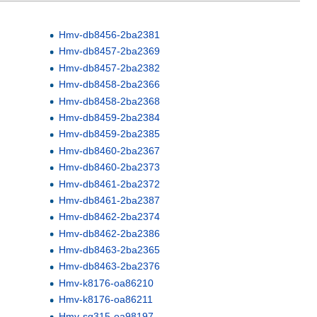
Hmv-db8456-2ba2381
Hmv-db8457-2ba2369
Hmv-db8457-2ba2382
Hmv-db8458-2ba2366
Hmv-db8458-2ba2368
Hmv-db8459-2ba2384
Hmv-db8459-2ba2385
Hmv-db8460-2ba2367
Hmv-db8460-2ba2373
Hmv-db8461-2ba2372
Hmv-db8461-2ba2387
Hmv-db8462-2ba2374
Hmv-db8462-2ba2386
Hmv-db8463-2ba2365
Hmv-db8463-2ba2376
Hmv-k8176-oa86210
Hmv-k8176-oa86211
Hmv-sg315-oa98197