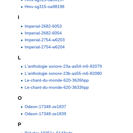
Hmv-sg315-oa98198
I
Imperial-2682-6053
Imperial-2682-6054
Imperial-2754-w6203
Imperial-2754-w6204
L
L'anthologie sonore-23a-as54-m6-82079
L'anthologie sonore-23b-as55-m6-82080
Le-chant-du-monde-620-3626hpp
Le-chant-du-monde-620-3633hpp
O
Odeon-17348-ze1837
Odeon-17348-ze1839
P