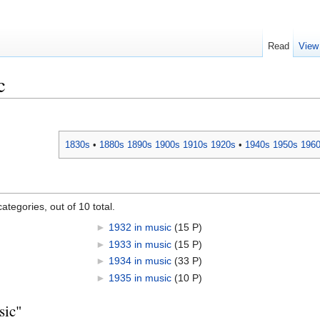
Read
View
c
1830s
•
1880s
1890s
1900s
1910s
1920s
•
1940s
1950s
196
ategories, out of 10 total.
►
1932 in music
‎
(15 P)
►
1933 in music
‎
(15 P)
►
1934 in music
‎
(33 P)
►
1935 in music
‎
(10 P)
sic"