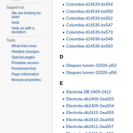
Columbia-d14533-bx554
Support us
Columbia-d14534-bx550
We are looking for
aide!
Columbia-d14534-bx552
Help
Columbia-d14535-bx547
Help us with a
Columbia-d14535-bx573
donation
Columbia-d14536-bx548
Tools
Columbia-d14536-bx563
What links here
Related changes
D
Special pages
Printable version
Disques lumen-32026-yl52
Permanent link
Disques lumen-32026-yl56
Page information
Browse properties
E
Electrola DB 2409-2412
Electrola-db2409-2ea553
Electrola-db2409-2ea554
Electrola-db2410-2ea555
Electrola-db2410-2ea556
Electrola-db2411-2ea557