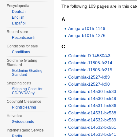
Encyclopedia
The following 109 pages are in this cate
Deutsch
English
A
Español
Amiga-a1015-1146
Record store
Amiga-b1015-1276
Records.earth
C
Conditions for sale
Conditions
Columbia D 14530/43
Goldmine Grading
Columbia-11805-fx214
Standard
Columbia-11805-fx215
Goldmine Grading
Standard
Columbia-12527-lx89
Shipping costs
Columbia-12527-lx90
Shipping Costs for
Columbia-d14530-bx533
CD/DVD/Vinyl
Columbia-d14530-bx549
Copyright Clearance
Columbia-d14531-bx536
Rightsclearing
Columbia-d14531-bx538
Helvetica
Columbia-d14532-bx539
Swisssounds
Columbia-d14532-bx551
Internet Radio Service
Columbia-d14533-bx541
Radio