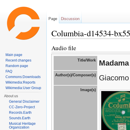
Page
Discussion
Columbia-d14534-bx5
Jump to:
navigation
,
search
Audio file
Main page
Title/Work
Recent changes
Madama 
Random page
FAQ
Author(s)/Composer(s)
Giacomo 
Commons:Downloads
Wikimedia:Reports
Wikimedia:User Group
Image(s)
About us
General Disclaimer
CC-Zero-Project
Records.Earth
Sounds.Earth
Musical Heritage
Organization