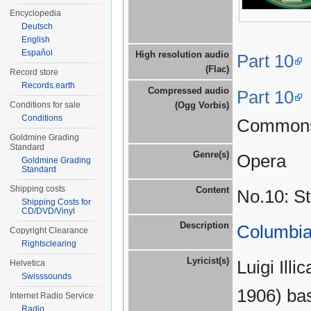
Encyclopedia
Deutsch
English
Español
High resolution audio
Part 10
(Flac)
Record store
Records.earth
Compressed audio
Part 10
Conditions for sale
(Ogg Vorbis)
Conditions
Common
Goldmine Grading
Standard
Genre(s)
Opera
Goldmine Grading
Standard
Shipping costs
Content
No.10: St
Shipping Costs for
CD/DVD/Vinyl
Description
Columbia
Copyright Clearance
Rightsclearing
Lyricist(s)
Luigi Ill
Helvetica
Swisssounds
1906) bas
Internet Radio Service
Radio