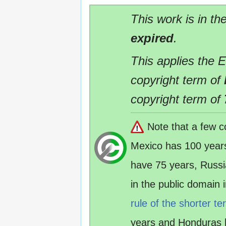
This work is in th
expired
.
This applies the 
copyright term of
copyright term of
Note that a few c
Mexico has 100 year
have 75 years, Russ
in the public domain
rule of the shorter te
years and Honduras 