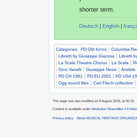
shorter term.
Deutsch
|
English
|
franç
Categories
:
PD:Old forms
Columbia Re
Libretti by Giuseppe Giacosa
Libretti by
La Scala Theatre Chorus
La Scala
R
Gino Vanelli
Giuseppe Nessi
Aristide
PD CH 1981
PD EU 2001
PD USA 1
Ogg sound files
Carl Flisch collection
This page was last modified on 9 August 2018, at 00:15.
Content is available under
Attribution-ShareAlike 4.0 Inte
Privacy policy
About MUSICAL HERITAGE ORGANIZ