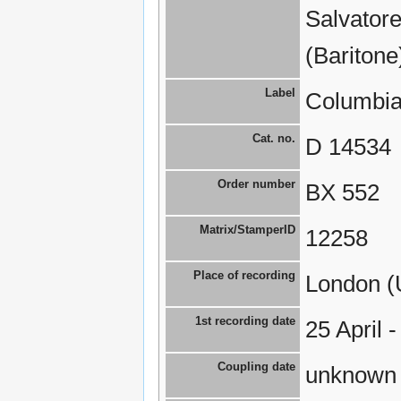
Salvatore
(Baritone
Label
Columbia
Cat. no.
D 14534
Order number
BX 552
Matrix/StamperID
12258
Place of recording
London (
1st recording date
25 April 
Coupling date
unknown