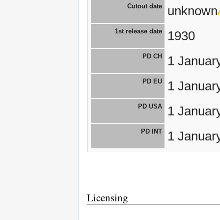
Cutout date
unknown
1st release date
1930
PD CH
1 Januar
PD EU
1 Januar
PD USA
1 Januar
PD INT
1 Januar
Licensing