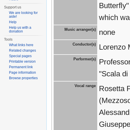
Butterfly
Support us
We are looking for
which wa
aide!
Help
Help us with a
Music arranger(s)
none
donation
Tools
Conductor(s)
Lorenzo 
What links here
Related changes
Special pages
Performer(s)
Professor
Printable version
Permanent link
"Scala di
Page information
Browse properties
Vocal range
Rosetta 
(Mezzosop
Alessandr
Giuseppe 