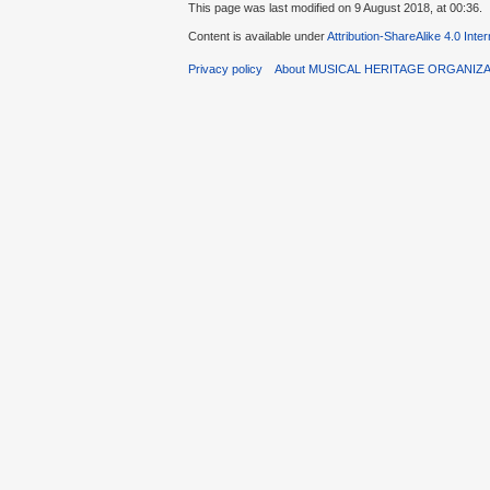
This page was last modified on 9 August 2018, at 00:36.
Content is available under
Attribution-ShareAlike 4.0 Inte
Privacy policy
About MUSICAL HERITAGE ORGANIZ