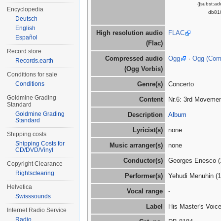
{{subst:a
Encyclopedia
db818
Deutsch
English
High resolution audio
FLAC
Español
(Flac)
Record store
Compressed audio
Ogg
·
Ogg (Co
Records.earth
(Ogg Vorbis)
Conditions for sale
Conditions
Genre(s)
Concerto
Goldmine Grading
Content
Nr.6: 3rd Movemen
Standard
Goldmine Grading
Description
Album
Standard
Lyricist(s)
none
Shipping costs
Shipping Costs for
Music arranger(s)
none
CD/DVD/Vinyl
Conductor(s)
Georges Enesco (
Copyright Clearance
Rightsclearing
Performer(s)
Yehudi Menuhin (
Helvetica
Vocal range
-
Swisssounds
Label
His Master's Voic
Internet Radio Service
Radio