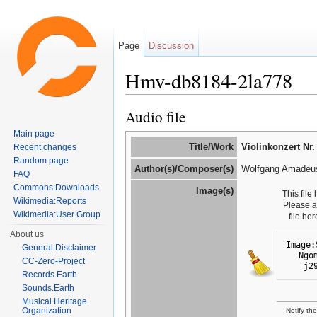
Page
Discussion
Hmv-db8184-2la778
Jump to:
navigation
,
search
Audio file
Main page
Title/Work
Violinkonzert Nr.
Recent changes
Random page
Author(s)/Composer(s)
Wolfgang Amadeus
FAQ
Commons:Downloads
Image(s)
This file
Wikimedia:Reports
Please 
Wikimedia:User Group
file he
About us
Image:
General Disclaimer
Ngo
CC-Zero-Project
j2
Records.Earth
Sounds.Earth
Musical Heritage
Organization
Notify th