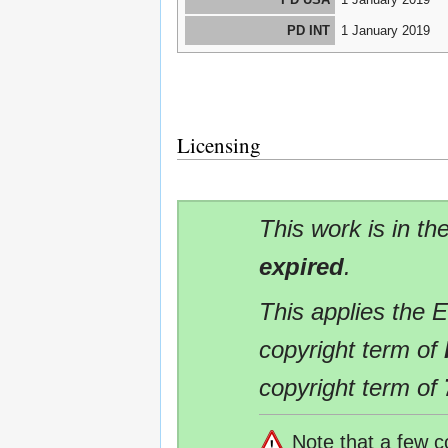
PD INT
1 January 2019
Licensing
This work is in th
expired
.
This applies the 
copyright term of
copyright term of
Note that a few c