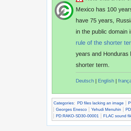
Mexico has 100 year
have 75 years, Russ
in the public domain
rule of the shorter te
years and Honduras 
shorter term.
Deutsch
|
English
|
franç
Categories
:
PD files lacking an image
P
Georges Enesco
Yehudi Menuhin
PD
PD:RAKO-SD30-00001
FLAC sound fil