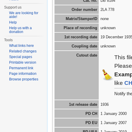
Cat. no.
DB 8184
Support us
Order number
2LA 778
We are looking for
aide!
Matrix/StamperID
none
Help
Place of recording
unknown
Help us with a
donation
1st recording date
19 December 193
Tools
What links here
Coupling date
unknown
Related changes
Cutout date
This fi
Special pages
Printable version
Please
Permanent link
Examp
Page information
Browse properties
like
C
Notify t
1st release date
1936
PD CH
1 January 2000
PD EU
1 January 2007
PD USA
1 January 2019