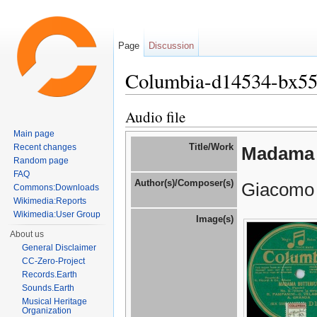
Page
Discussion
Columbia-d14534-bx5
Jump to:
navigation
,
search
Audio file
Main page
Title/Work
Recent changes
Madama 
Random page
FAQ
Author(s)/Composer(s)
Giacomo 
Commons:Downloads
Wikimedia:Reports
Wikimedia:User Group
Image(s)
About us
General Disclaimer
CC-Zero-Project
Records.Earth
Sounds.Earth
Musical Heritage
Organization