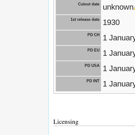
Cutout date
unknown
1st release date
1930
PD CH
1 Januar
PD EU
1 Januar
PD USA
1 Januar
PD INT
1 Januar
Licensing