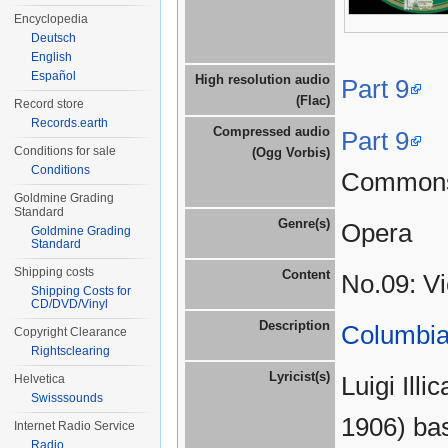
Encyclopedia
Deutsch
English
Español
High resolution audio
Part 9
(Flac)
Record store
Records.earth
Compressed audio
Part 9
Conditions for sale
(Ogg Vorbis)
Conditions
Common
Goldmine Grading
Standard
Genre(s)
Opera
Goldmine Grading
Standard
Shipping costs
Content
No.09: Vi
Shipping Costs for
CD/DVD/Vinyl
Description
Columbia
Copyright Clearance
Rightsclearing
Lyricist(s)
Luigi Ill
Helvetica
Swisssounds
1906) bas
Internet Radio Service
Radio