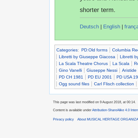
shorter term.
Deutsch
|
English
|
franç
Categories
:
PD:Old forms
Columbia Re
Libretti by Giuseppe Giacosa
Libretti by
La Scala Theatre Chorus
La Scala
R
Gino Vanelli
Giuseppe Nessi
Aristide
PD CH 1981
PD EU 2001
PD USA 1
Ogg sound files
Carl Flisch collection
This page was last modified on 9 August 2018, at 00:14.
Content is available under
Attribution-ShareAlike 4.0 Inte
Privacy policy
About MUSICAL HERITAGE ORGANIZ