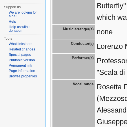
Butterfly
Support us
We are looking for
which wa
aide!
Help
Help us with a
Music arranger(s)
none
donation
Tools
Conductor(s)
What links here
Lorenzo 
Related changes
Special pages
Performer(s)
Professor
Printable version
Permanent link
"Scala di
Page information
Browse properties
Vocal range
Rosetta 
(Mezzosop
Alessandr
Giuseppe 