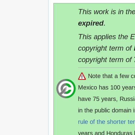
This work is in th
expired
.
This applies the 
copyright term of
copyright term of
Note that a few c
Mexico has 100 year
have 75 years, Russ
in the public domain
rule of the shorter te
years and Honduras 