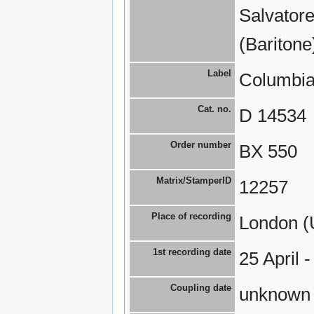
Salvatore
(Baritone
Label
Columbia
Cat. no.
D 14534
Order number
BX 550
Matrix/StamperID
12257
Place of recording
London (
1st recording date
25 April 
Coupling date
unknown