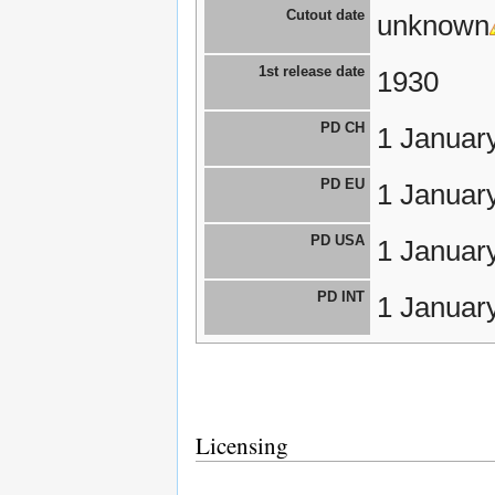
Cutout date
unknown
1st release date
1930
PD CH
1 Januar
PD EU
1 Januar
PD USA
1 Januar
PD INT
1 Januar
Licensing