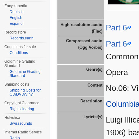
Encyclopedia
Deutsch
English
Español
High resolution audio
Part 6
(Flac)
Record store
Records.earth
Compressed audio
Part 6
Conditions for sale
(Ogg Vorbis)
Conditions
Common
Goldmine Grading
Standard
Genre(s)
Opera
Goldmine Grading
Standard
Shipping costs
Content
No.06: V
Shipping Costs for
CD/DVD/Vinyl
Description
Columbia
Copyright Clearance
Rightsclearing
Lyricist(s)
Luigi Ill
Helvetica
Swisssounds
1906) bas
Internet Radio Service
Radio