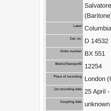
Salvatore
(Baritone
Label
Columbia
Cat. no.
D 14532
Order number
BX 551
Matrix/StamperID
12254
Place of recording
London (
1st recording date
25 April 
Coupling date
unknown