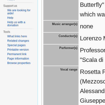
Butterfly
Support us
We are looking for
which wa
aide!
Help
Help us with a
Music arranger(s)
none
donation
Tools
Conductor(s)
What links here
Lorenzo 
Related changes
Special pages
Performer(s)
Professor
Printable version
Permanent link
"Scala di
Page information
Browse properties
Vocal range
Rosetta 
(Mezzosop
Alessandr
Giuseppe 