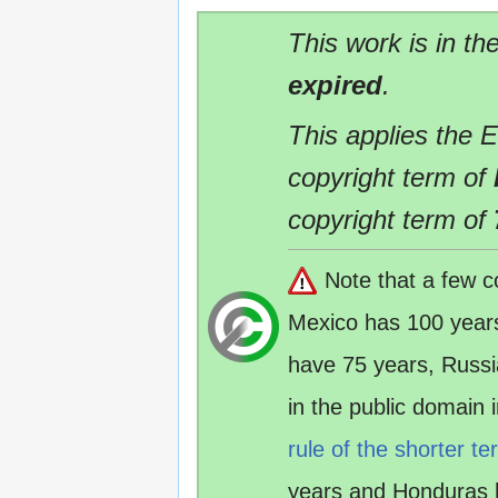
This work is in th
expired
.
This applies the 
copyright term of
copyright term of
Note that a few c
Mexico has 100 year
have 75 years, Russ
in the public domain
rule of the shorter te
years and Honduras 