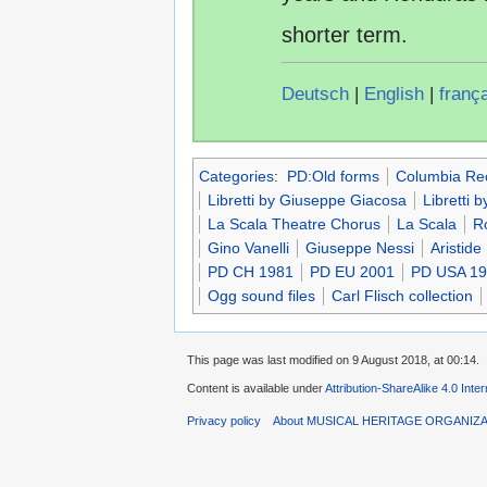
shorter term.
Deutsch
|
English
|
franç
Categories
:
PD:Old forms
Columbia Re
Libretti by Giuseppe Giacosa
Libretti by
La Scala Theatre Chorus
La Scala
R
Gino Vanelli
Giuseppe Nessi
Aristide
PD CH 1981
PD EU 2001
PD USA 1
Ogg sound files
Carl Flisch collection
This page was last modified on 9 August 2018, at 00:14.
Content is available under
Attribution-ShareAlike 4.0 Inte
Privacy policy
About MUSICAL HERITAGE ORGANIZ