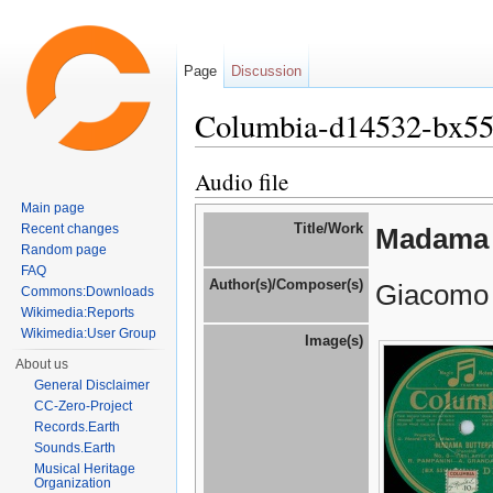
Page
Discussion
Columbia-d14532-bx5
Jump to:
navigation
,
search
Audio file
Main page
Title/Work
Recent changes
Madama 
Random page
FAQ
Author(s)/Composer(s)
Giacomo 
Commons:Downloads
Wikimedia:Reports
Wikimedia:User Group
Image(s)
About us
General Disclaimer
CC-Zero-Project
Records.Earth
Sounds.Earth
Musical Heritage
Organization