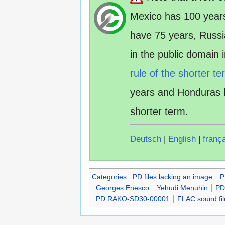
Mexico has 100 year
have 75 years, Russ
in the public domain
rule of the shorter te
years and Honduras 
shorter term.
Deutsch
|
English
|
franç
Categories
:
PD files lacking an image
P
Georges Enesco
Yehudi Menuhin
PD
PD:RAKO-SD30-00001
FLAC sound fil