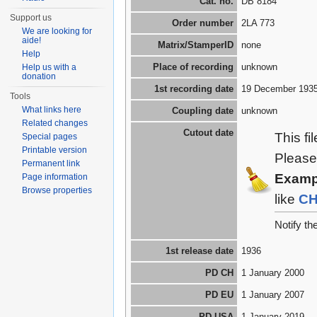
Cat. no.
DB 8184
Support us
Order number
2LA 773
We are looking for
aide!
Matrix/StamperID
none
Help
Place of recording
unknown
Help us with a
donation
1st recording date
19 December 193
Tools
What links here
Coupling date
unknown
Related changes
Cutout date
This fi
Special pages
Printable version
Please
Permanent link
Examp
Page information
Browse properties
like
C
Notify t
1st release date
1936
PD CH
1 January 2000
PD EU
1 January 2007
PD USA
1 January 2019