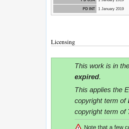
PD INT
1 January 2019
Licensing
This work is in th
expired
.
This applies the 
copyright term of
copyright term of
Note that a few c