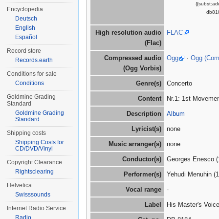
{{subst:a
Encyclopedia
db818
Deutsch
English
High resolution audio
FLAC
Español
(Flac)
Record store
Compressed audio
Ogg
·
Ogg (Co
Records.earth
(Ogg Vorbis)
Conditions for sale
Conditions
Genre(s)
Concerto
Goldmine Grading
Content
Nr.1: 1st Movement
Standard
Goldmine Grading
Description
Album
Standard
Lyricist(s)
none
Shipping costs
Shipping Costs for
Music arranger(s)
none
CD/DVD/Vinyl
Conductor(s)
Georges Enesco (
Copyright Clearance
Rightsclearing
Performer(s)
Yehudi Menuhin (
Helvetica
Vocal range
-
Swisssounds
Label
His Master's Voic
Internet Radio Service
Radio