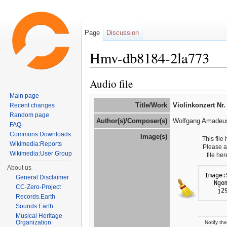
Page
Discussion
Hmv-db8184-2la773
Jump to:
navigation
,
search
Audio file
Main page
Title/Work
Violinkonzert Nr.
Recent changes
Random page
Author(s)/Composer(s)
Wolfgang Amadeus
FAQ
Commons:Downloads
Image(s)
This file
Wikimedia:Reports
Please 
Wikimedia:User Group
file he
About us
Image:
General Disclaimer
Ngo
CC-Zero-Project
j2
Records.Earth
Sounds.Earth
Musical Heritage
Organization
Notify th