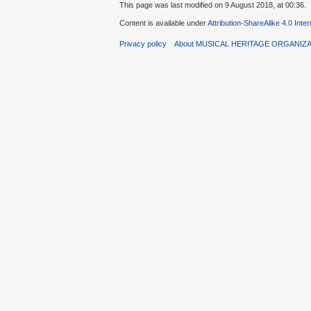
This page was last modified on 9 August 2018, at 00:36.
Content is available under
Attribution-ShareAlike 4.0 Inte
Privacy policy
About MUSICAL HERITAGE ORGANIZ