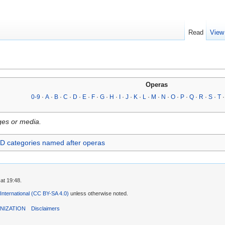
Read
View
Operas
0-9
·
A
·
B
·
C
·
D
·
E
·
F
·
G
·
H
·
I
·
J
·
K
·
L
·
M
·
N
·
O
·
P
·
Q
·
R
·
S
·
T
ges or media.
D categories named after operas
at 19:48.
 International (CC BY-SA 4.0)
unless otherwise noted.
NIZATION
Disclaimers