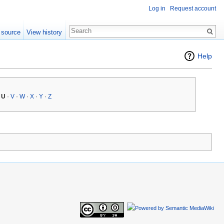
Log in
Request account
 source
View history
Help
·
U
·
V
·
W
·
X
·
Y
·
Z