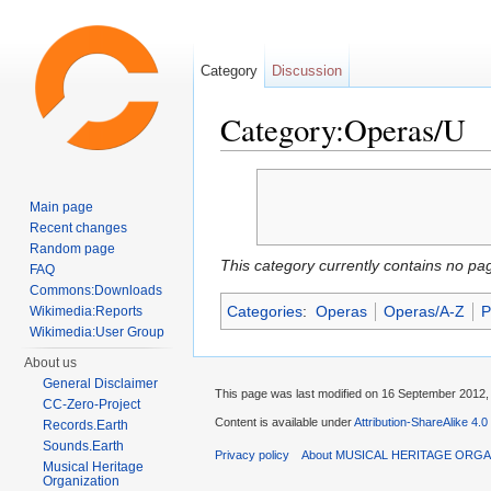
Category
Discussion
Category:Operas/U
Jump to:
navigation
,
search
Main page
Recent changes
Random page
This category currently contains no pa
FAQ
Commons:Downloads
Categories
:
Operas
Operas/A-Z
P
Wikimedia:Reports
Wikimedia:User Group
About us
General Disclaimer
This page was last modified on 16 September 2012, 
CC-Zero-Project
Content is available under
Attribution-ShareAlike 4.0
Records.Earth
Sounds.Earth
Privacy policy
About MUSICAL HERITAGE ORGA
Musical Heritage
Organization