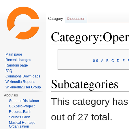
Category
Discussion
Category:Ope
Jump to:
navigation
,
search
Main page
Recent changes
0-9
·
A
·
B
·
C
·
D
·
E
·
Random page
FAQ
Commons:Downloads
Subcategories
Wikimedia:Reports
Wikimedia:User Group
About us
This category has
General Disclaimer
CC-Zero-Project
Records.Earth
out of 27 total.
Sounds.Earth
Musical Heritage
Organization