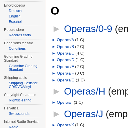
Encyclopedia
O
Deutsch
English
Español
►
Operas/0-9
‎
(e
Record store
Records.earth
►
Operas/A
‎
(1 C)
Conditions for sale
►
Operas/B
‎
(2 C)
Conditions
►
Operas/C
‎
(4 C)
Goldmine Grading
►
Operas/D
‎
(1 C)
Standard
Goldmine Grading
►
Operas/E
‎
(2 C)
Standard
►
Operas/F
‎
(3 C)
Shipping costs
►
Operas/G
‎
(1 C)
Shipping Costs for
CD/DVD/Vinyl
►
Operas/H
‎
(emp
Copyright Clearance
Rightsclearing
►
Operas/I
‎
(1 C)
Helvetica
►
Operas/J
‎
(emp
Swisssounds
Internet Radio Service
►
Operas/K
‎
(1 C)
Radio