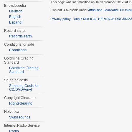
This page was last modified on 16 September 2012, at 19
Encyclopedia
Content is available under
Attribution-ShareAlike 4.0 Inte
Deutsch
English
Privacy policy
About MUSICAL HERITAGE ORGANIZ
Español
Record store
Records.earth
Conditions for sale
Conditions
Goldmine Grading
Standard
Goldmine Grading
Standard
Shipping costs
Shipping Costs for
CD/DVD/Vinyl
Copyright Clearance
Rightsclearing
Helvetica
Swisssounds
Internet Radio Service
Radio