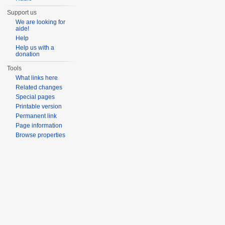
Support us
We are looking for
aide!
Help
Help us with a
donation
Tools
What links here
Related changes
Special pages
Printable version
Permanent link
Page information
Browse properties