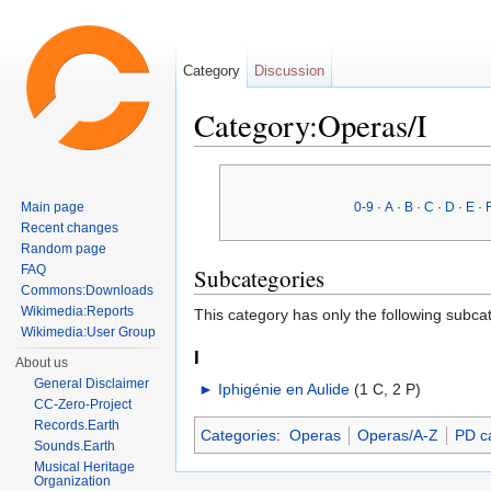
Category
Discussion
Category:Operas/I
Jump to:
navigation
,
search
Main page
0-9
·
A
·
B
·
C
·
D
·
E
·
Recent changes
Random page
FAQ
Subcategories
Commons:Downloads
Wikimedia:Reports
This category has only the following subca
Wikimedia:User Group
I
About us
General Disclaimer
►
Iphigénie en Aulide
‎
(1 C, 2 P)
CC-Zero-Project
Records.Earth
Categories
:
Operas
Operas/A-Z
PD c
Sounds.Earth
Musical Heritage
Organization