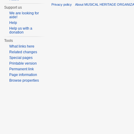
Privacy policy
About MUSICAL HERITAGE ORGANIZ
Support us
We are looking for
aide!
Help
Help us with a
donation
Tools
What links here
Related changes
Special pages
Printable version
Permanent link
Page information
Browse properties