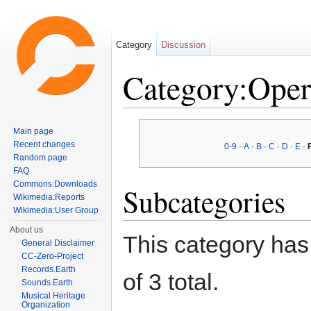
Category
Discussion
Category:Oper
Jump to:
navigation
,
search
Main page
Recent changes
0-9
·
A
·
B
·
C
·
D
·
E
·
Random page
FAQ
Commons:Downloads
Subcategories
Wikimedia:Reports
Wikimedia:User Group
About us
This category has 
General Disclaimer
CC-Zero-Project
Records.Earth
of 3 total.
Sounds.Earth
Musical Heritage
Organization