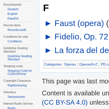
F
Encyclopedia
Deutsch
English
Español
►
Faust (opera)
‎
Record store
Records.earth
►
Fidelio, Op. 7
Conditions for sale
Conditions
►
La forza del de
Goldmine Grading
Standard
Goldmine Grading
Standard
Categories
:
Operas
Operas/A-Z
PD c
Shipping costs
Shipping Costs for
CD/DVD/Vinyl
This page was last mo
Copyright Clearance
Rightsclearing
Content is available u
Helvetica
Swisssounds
(CC BY-SA 4.0)
unless
Internet Radio Service
Radio