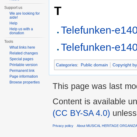
T
Support us
We are looking for
aide!
Help
Telefunken-e14
Help us with a
donation
Tools
Telefunken-e14
What links here
Related changes
Special pages
Categories
:
Public domain
Copyright by
Printable version
Permanent link
Page information
Browse properties
This page was last mo
Content is available u
(CC BY-SA 4.0)
unless
Privacy policy
About MUSICAL HERITAGE ORGANIZ