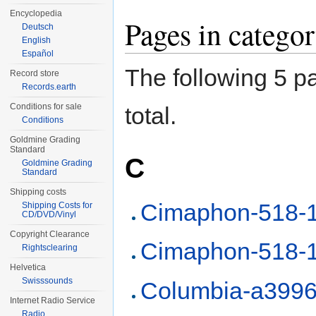
Encyclopedia
Pages in categ
Deutsch
English
Español
The following 5 pa
Record store
Records.earth
Conditions for sale
total.
Conditions
Goldmine Grading
Standard
C
Goldmine Grading
Standard
Shipping costs
Cimaphon-518-
Shipping Costs for
CD/DVD/Vinyl
Copyright Clearance
Cimaphon-518-
Rightsclearing
Helvetica
Swisssounds
Columbia-a399
Internet Radio Service
Radio