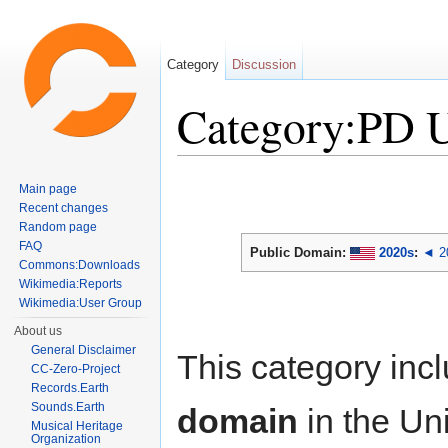
Category
Discussion
Category:PD 
Jump to:
navigation
,
search
Main page
Recent changes
Random page
FAQ
Public Domain:
2020s
:
◄ 2
Commons:Downloads
Wikimedia:Reports
Wikimedia:User Group
About us
General Disclaimer
This category inc
CC-Zero-Project
Records.Earth
Sounds.Earth
domain
in the Un
Musical Heritage
Organization