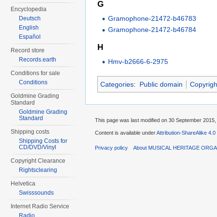
G
Encyclopedia
Gramophone-21472-b46783
Deutsch
English
Gramophone-21472-b46784
Español
H
Record store
Records.earth
Hmv-b2666-6-2975
Conditions for sale
Conditions
Categories
:
Public domain
Copyrigh
Goldmine Grading
Standard
Goldmine Grading
Standard
This page was last modified on 30 September 2015, 
Shipping costs
Content is available under
Attribution-ShareAlike 4.0
Shipping Costs for
CD/DVD/Vinyl
Privacy policy
About MUSICAL HERITAGE ORGA
Copyright Clearance
Rightsclearing
Helvetica
Swisssounds
Internet Radio Service
Radio