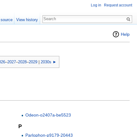
Log in
Request account
 source
View history
Help
026
–
2027
–
2028
–
2029
|
2030s ►
Odeon-o2407a-be5523
P
Parlophon-p9179-20443