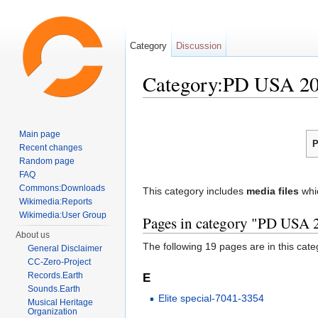
Category
Discussion
Category:PD USA 2
Jump to:
navigation
,
search
Main page
P
Recent changes
Random page
FAQ
Commons:Downloads
This category includes
media files
whi
Wikimedia:Reports
Wikimedia:User Group
Pages in category "PD USA 
About us
The following 19 pages are in this categ
General Disclaimer
CC-Zero-Project
Records.Earth
E
Sounds.Earth
Elite special-7041-3354
Musical Heritage
Organization