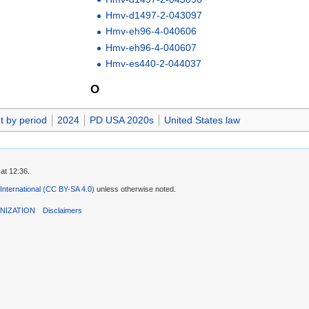
Hmv-d1497-2-043097
Hmv-eh96-4-040606
Hmv-eh96-4-040607
Hmv-es440-2-044037
O
t by period
2024
PD USA 2020s
United States law
at 12:36.
 International (CC BY-SA 4.0)
unless otherwise noted.
NIZATION
Disclaimers