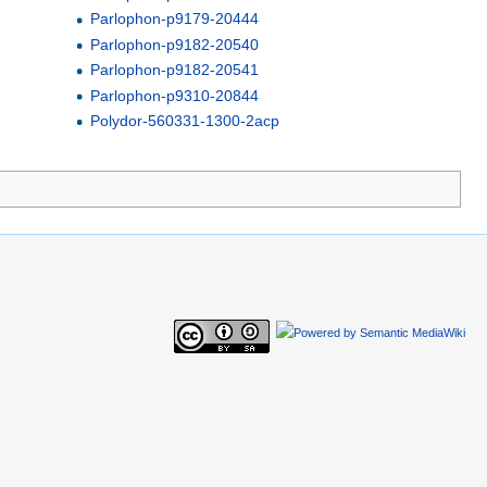
Parlophon-p9179-20444
Parlophon-p9182-20540
Parlophon-p9182-20541
Parlophon-p9310-20844
Polydor-560331-1300-2acp