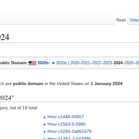
Read
View
024
ublic Domain:
2020s
:
◄ 2010s
|
2020
–
2021
–
2022
–
2023
–
2024
–
2025
–
2
ch are
public domain
in the United States on
1 January 2024
2024"
ory, out of 19 total.
Hmv-c1446-09457
Hmv-c1563-5-0980
Hmv-c3284-2a061679
Hmv-d1497-2-043096