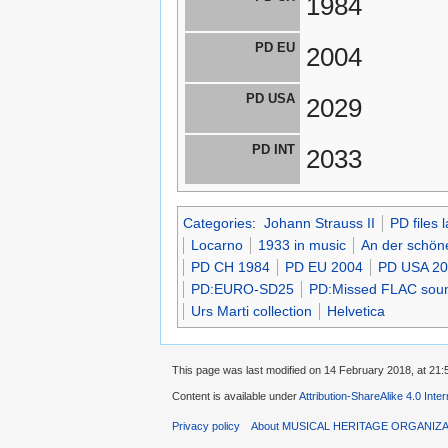
1984
PD EU
2004
PD USA
2029
PD INT
2033
Categories
:
Johann Strauss II
PD files 
Locarno
1933 in music
An der schön
PD CH 1984
PD EU 2004
PD USA 2
PD:EURO-SD25
PD:Missed FLAC sound
Urs Marti collection
Helvetica
This page was last modified on 14 February 2018, at 21:
Content is available under
Attribution-ShareAlike 4.0 Inte
Privacy policy
About MUSICAL HERITAGE ORGANIZ