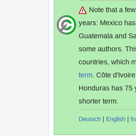
Note that a fe
years: Mexico has
Guatemala and Sa
some authors. Th
countries, which 
term
. Côte d'Ivoir
Honduras has 75 y
shorter term.
Deutsch
|
English
|
fr