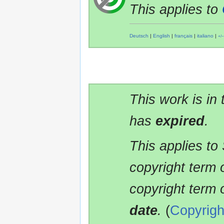
This applies to
Deutsch
|
English
|
français
|
italiano
|
+/−
This work is in
has
expired
.
This applies to
copyright term 
copyright term 
date
.
(
Copyrigh