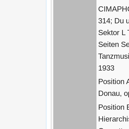
CIMAPHON
314; Du 
Sektor L
Seiten Se
Tanzmusi
1933
Position 
Donau, o
Position 
Hierarch