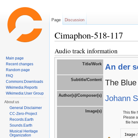
Page
Discussion
Cimaphon-518-117
Jump to:
navigation
,
search
Audio track information
Main page
Title/Work
Recent changes
An der s
Random page
FAQ
Subtitle/Content
The Blue
Commons:Downloads
Wikimedia:Reports
Wikimedia:User Group
Author(s)/Composer(s)
Johann St
About us
General Disclaimer
Image(s)
This file
CC-Zero-Project
Please 
Records.Earth
file he
Sounds.Earth
Musical Heritage
Image:
Organization