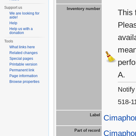
Support us
Inventory number
This 
We are looking for
aide!
Plea
Help
Help us with a
donation
avail
Tools
What links here
means
Related changes
Special pages
perfo
Printable version
Permanent link
A.
Page information
Browse properties
Notify
518-1
Label
Cimapho
Part of record
Cimapho