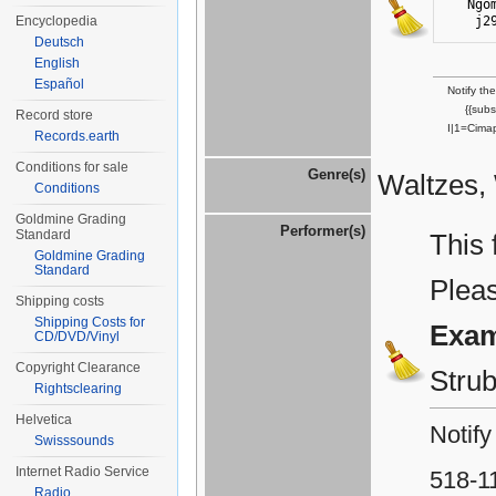
Ngo
j2
Encyclopedia
Deutsch
English
Español
Notify th
{{sub
Record store
I|1=Cima
Records.earth
Conditions for sale
Genre(s)
Waltzes, 
Conditions
Goldmine Grading
Performer(s)
Standard
This 
Goldmine Grading
Standard
Plea
Shipping costs
Shipping Costs for
Exam
CD/DVD/Vinyl
Copyright Clearance
Stru
Rightsclearing
Helvetica
Notify
Swisssounds
Internet Radio Service
518-1
Radio