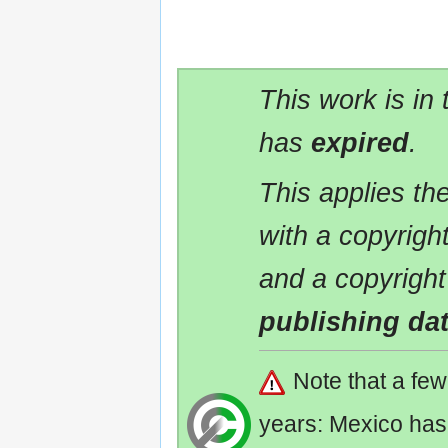
This work is in
has
expired
.
This applies t
with a copyrigh
and a copyright
publishing da
Note that a fe
years: Mexico has