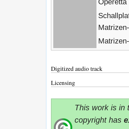
Operetta
Schallpl
Matrizen
Matrizen
Digitized audio track
Licensing
This work is in
copyright has
e