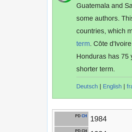
Guatemala and Sa
some authors. Th
countries, which 
term
. Côte d'Ivoir
Honduras has 75 y
shorter term.
Deutsch
|
English
|
fr
PD
CH
1984
PD CH