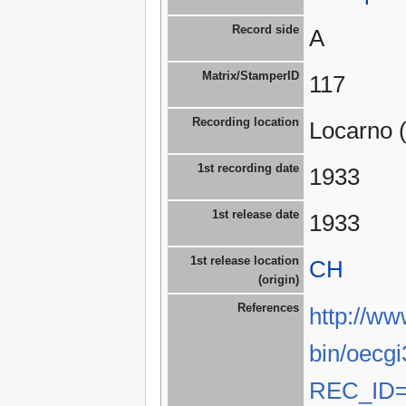
Record side
A
Matrix/StamperID
117
Recording location
Locarno 
1st recording date
1933
1st release date
1933
1st release location
CH
(origin)
References
http://ww
bin/oecgi
REC_ID=