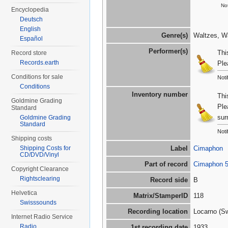
Not
Encyclopedia
Deutsch
English
Genre(s)
Waltzes, Wa
Español
Performer(s)
Thi
Record store
Records.earth
Ple
Conditions for sale
Noti
Conditions
Inventory number
Thi
Goldmine Grading
Ple
Standard
sur
Goldmine Grading
Standard
Noti
Shipping costs
Shipping Costs for
Label
Cimaphon
CD/DVD/Vinyl
Part of record
Cimaphon 
Copyright Clearance
Rightsclearing
Record side
B
Helvetica
Matrix/StamperID
118
Swisssounds
Recording location
Locarno (Sw
Internet Radio Service
Radio
1st recording date
1933