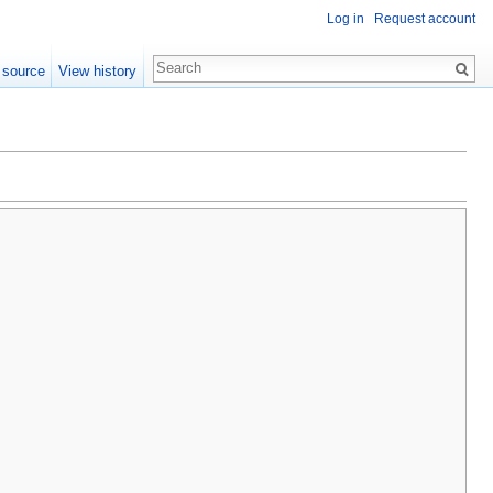
Log in
Request account
 source
View history