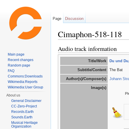
Page
Discussion
Cimaphon-518-118
Jump to:
navigation
,
search
Audio track information
Main page
Recent changes
Title/Work
Du und Du,
Random page
Subtitle/Content
The Bat
FAQ
Commons:Downloads
Author(s)/Composer(s)
Johann Stra
Wikimedia:Reports
Wikimedia:User Group
Image(s)
Pl
About us
General Disclaimer
CC-Zero-Project
Records.Earth
Sounds.Earth
Musical Heritage
Organization