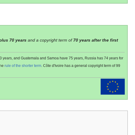
 plus 70 years
and a copyright term of
70 years after the first
 80 years, and Guatemala and Samoa have 75 years, Russia has 74 years for
the
rule of the shorter term
. Côte d'Ivoire has a general copyright term of 99