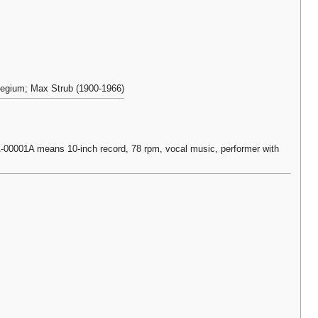
llegium; Max Strub (1900-1966)
0001A means 10-inch record, 78 rpm, vocal music, performer with