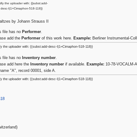
ify the uploader with: {{subst:add-
desc-I|1=Cimaphon-518-118}}
ltzes by Johann Strauss II
s file has no
Performer
.
ase add the
Performer
of this work here.
Example:
Berliner Instrumental-Co
fy the uploader with: {{subst:add-desc-I|1=Cimaphon-518-118}}
s file has no
Inventory number
.
ase add here the
Inventory number
if available.
Example:
10-78-VOCALM-A-0
name "A", record 00001, side A.
fy the uploader with: {{subst:add-desc-I|1=Cimaphon-518-118}}
518
itzerland)