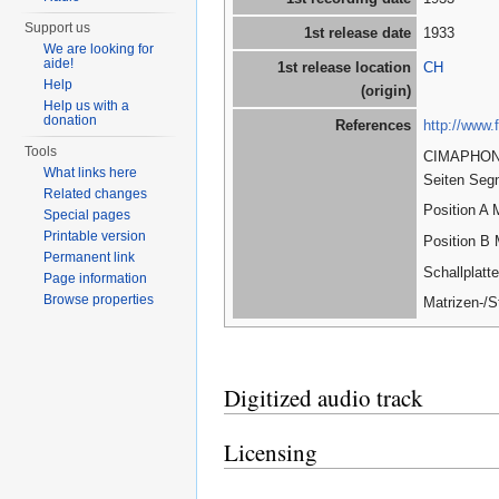
Support us
1st release date
1933
We are looking for
aide!
1st release location
CH
Help
(origin)
Help us with a
donation
References
http://www
Tools
CIMAPHON; 
What links here
Seiten Seg
Related changes
Position A
Special pages
Printable version
Position B 
Permanent link
Schallplat
Page information
Browse properties
Matrizen-/
Digitized audio track
Licensing