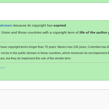
 domain
because its copyright has
expired
.
 Union and those countries with a copyright term of
life of the author
es have copyright terms longer than 70 years: Mexico has 100 years, Colombia has
y
not
be in the public domain in these countries, which moreover do
not
implement 
ars, but they
do
implement the rule of the shorter term.
o
|
+/−