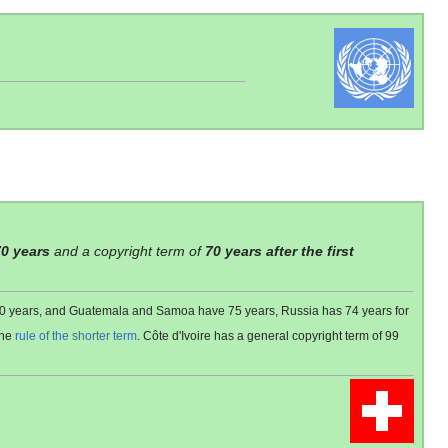
70 years
and a copyright term of
70 years after the first
 80 years, and Guatemala and Samoa have 75 years, Russia has 74 years for
the
rule of the shorter term
. Côte d'Ivoire has a general copyright term of 99