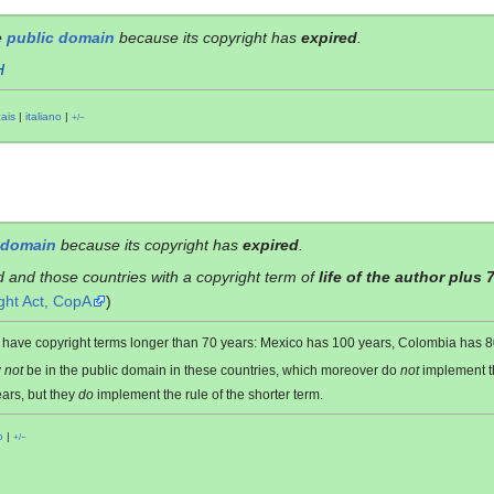
e
public domain
because its copyright has
expired
.
H
çais
|
italiano
|
+/−
 domain
because its copyright has
expired
.
d and those countries with a copyright term of
life of the author plus 
ght Act, CopA
)
es have copyright terms longer than 70 years: Mexico has 100 years, Colombia has
y
not
be in the public domain in these countries, which moreover do
not
implement 
ars, but they
do
implement the rule of the shorter term.
o
|
+/−