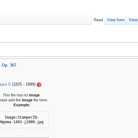
Read
View form
View
 Op. 367
uss II
(1825 - 1899)
This file has no
image
.
ease add the
image
file here.
Example:
Image:StamperID-
Ngoma-1493-j2989.jpg
.