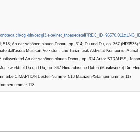
.fonoteca.ch/cgi-bin/oecgi3.exe/inet_fnbasedetail?REC_ID=96570.011&LNG_
518; An der schönen blauen Donau, op. 314; Du und Du, op. 367 (HR3535) 
nato dall'usura Musikart Volkstümliche Tanzmusik Aktivität Komponist Aufn
 Musikwerktitel An der schönen blauen Donau, op. 314 Autor STRAUSS, Joha
Musikwerktitel Du und Du, op. 367 Hierarchische Daten (Musikwerke) Die Fl
tenmarke CIMAPHON Bestell-Nummer 518 Matrizen-/Stampernummer 117
Stampernummer 118