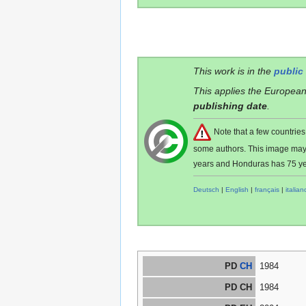
This work is in the
public
This applies the European
publishing date
.
Note that a few countri
some authors. This image ma
years and Honduras has 75 ye
Deutsch
|
English
|
français
|
italian
PD
CH
1984
PD CH
1984