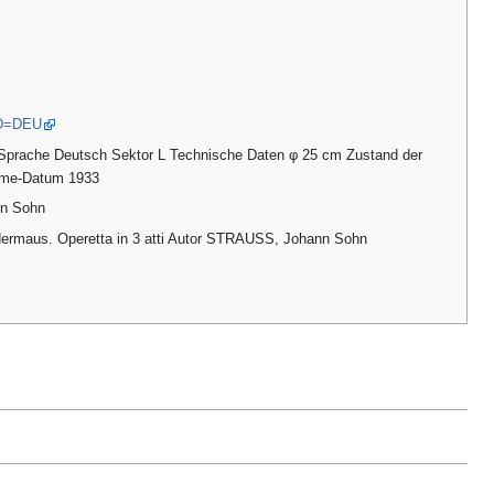
ID=DEU
Sprache Deutsch Sektor L Technische Daten φ 25 cm Zustand der
ahme-Datum 1933
nn Sohn
edermaus. Operetta in 3 atti Autor STRAUSS, Johann Sohn