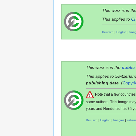
This work is in th
This applies to
C
Deutsch
|
English
|
fran
This work is in the
public
This applies to Switzerlan
publishing date
.
(
Copyri
Note that a few countri
some authors. This image ma
years and Honduras has 75 ye
Deutsch
|
English
|
français
|
italian