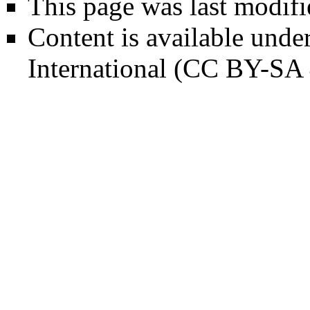
This page was last modifi
Content is available unde
International (CC BY-SA 