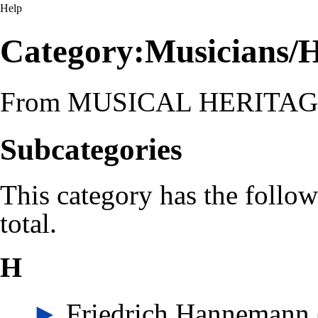
Help
Category:Musicians/
From MUSICAL HERITA
Subcategories
This category has the follow
total.
H
►
Friedrich Hannemann
‎