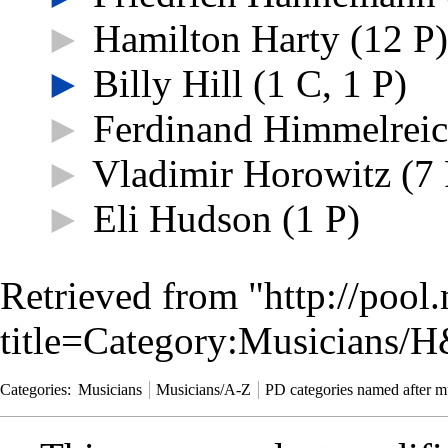
►
Hamilton Harty
‎
(12 P)
►
Billy Hill
‎
(1 C, 1 P)
►
Ferdinand Himmelrei
►
Vladimir Horowitz
‎
(7 
►
Eli Hudson
‎
(1 P)
Retrieved from "
http://pool
title=Category:Musicians/
Categories
:
Musicians
Musicians/A-Z
PD categories named after m