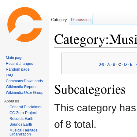
Category
Discussion
Category:Musi
Jump to:
navigation
,
search
Main page
Recent changes
0-9
·
A
·
B
·
C
·
D
·
E
·
Random page
FAQ
Commons:Downloads
Subcategories
Wikimedia:Reports
Wikimedia:User Group
About us
This category has 
General Disclaimer
CC-Zero-Project
Records.Earth
of 8 total.
Sounds.Earth
Musical Heritage
Organization