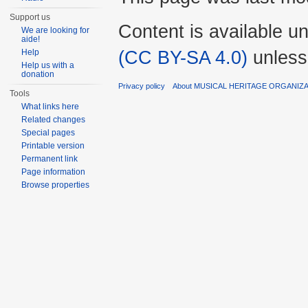
Support us
Content is available u
We are looking for
aide!
(CC BY-SA 4.0)
unless
Help
Help us with a
donation
Privacy policy
About MUSICAL HERITAGE ORGANIZ
Tools
What links here
Related changes
Special pages
Printable version
Permanent link
Page information
Browse properties