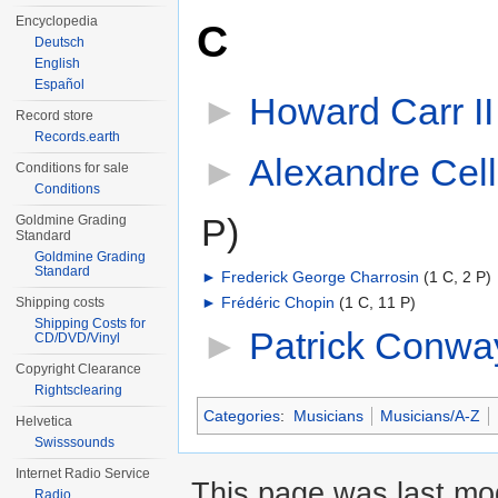
Encyclopedia
C
Deutsch
English
Español
►
Howard Carr II
Record store
Records.earth
►
Alexandre Cell
Conditions for sale
Conditions
P)
Goldmine Grading
Standard
Goldmine Grading
Standard
►
Frederick George Charrosin
‎
(1 C, 2 P)
►
Frédéric Chopin
‎
(1 C, 11 P)
Shipping costs
Shipping Costs for
►
Patrick Conwa
CD/DVD/Vinyl
Copyright Clearance
Rightsclearing
Categories
:
Musicians
Musicians/A-Z
Helvetica
Swisssounds
Internet Radio Service
This page was last mod
Radio