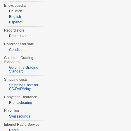
Encyclopedia
Deutsch
English
Español
Record store
Records.earth
Conditions for sale
Conditions
Goldmine Grading
Standard
Goldmine Grading
Standard
Shipping costs
Shipping Costs for
CD/DVD/Vinyl
Copyright Clearance
Rightsclearing
Helvetica
Swisssounds
Internet Radio Service
Radio