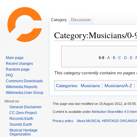
Category
Discussion
Category:Musicians/0-
Jump to:
navigation
,
search
Main page
0-9
·
A
·
B
·
C
·
D
·
E
·
Recent changes
Random page
This category currently contains no pages 
FAQ
Commons:Downloads
Categories
:
Musicians
Musicians/A-Z
Wikimedia:Reports
Wikimedia:User Group
About us
This page was last modified on 16 August 2012, at 05:56.
General Disclaimer
Content is available under
Attribution-ShareAlike 4.0 Inte
CC-Zero-Project
Records.Earth
Privacy policy
About MUSICAL HERITAGE ORGANIZ
Sounds.Earth
Musical Heritage
Organization