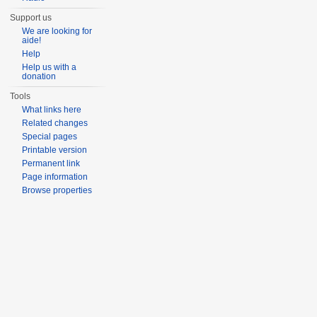
Support us
We are looking for
aide!
Help
Help us with a
donation
Tools
What links here
Related changes
Special pages
Printable version
Permanent link
Page information
Browse properties