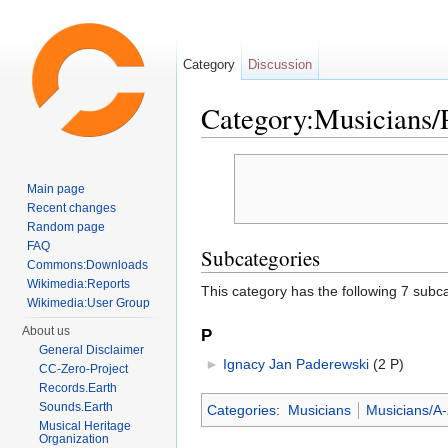
Category
Discussion
Category:Musicians/
Jump to:
navigation
,
search
Main page
Recent changes
Random page
FAQ
Subcategories
Commons:Downloads
Wikimedia:Reports
This category has the following 7 subcat
Wikimedia:User Group
About us
P
General Disclaimer
►
Ignacy Jan Paderewski
‎
(2 P)
CC-Zero-Project
Records.Earth
Sounds.Earth
Categories
:
Musicians
Musicians/A
Musical Heritage
Organization