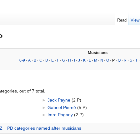
Read
View
P
Musicians
0-9
·
A
·
B
·
C
·
D
·
E
·
F
·
G
·
H
·
I
·
J
·
K
·
L
·
M
·
N
·
O
·
P
·
Q
·
R
·
S
·
T
egories, out of 7 total.
►
Jack Payne
‎
(2 P)
►
Gabriel Pierné
‎
(5 P)
►
Imre Pogany
‎
(2 P)
-Z
PD categories named after musicians