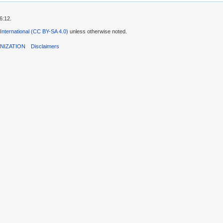
6:12.
 International (CC BY-SA 4.0)
unless otherwise noted.
NIZATION
Disclaimers