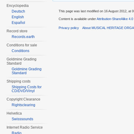
Encyclopedia
Deutsch
This page was last modified on 16 August 2012, at 0
English
Content is available under
Attribution-ShareAlike 4.0
Español
Privacy policy
About MUSICAL HERITAGE ORGA
Record store
Records.earth
Conditions for sale
Conditions
Goldmine Grading
Standard
Goldmine Grading
Standard
Shipping costs
Shipping Costs for
CD/DVD/Vinyl
Copyright Clearance
Rightsclearing
Helvetica
Swisssounds
Internet Radio Service
Radio