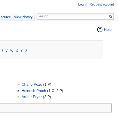
Log in
Request account
 source
View history
Help
·
U
·
V
·
W
·
X
·
Y
·
Z
►
Chano Pozo
‎
(1 P)
►
Heinrich Proch
‎
(1 C, 2 P)
►
Arthur Pryor
‎
(2 P)