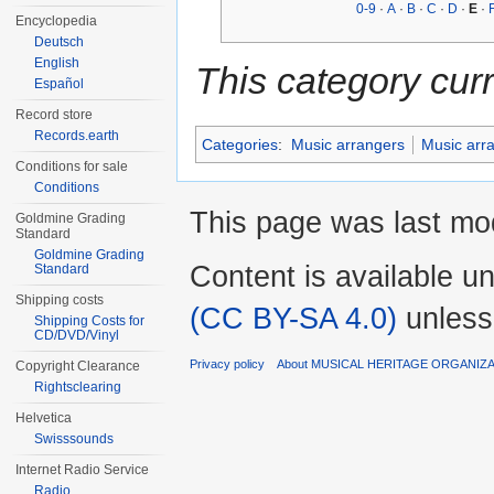
0-9
·
A
·
B
·
C
·
D
·
E
·
Encyclopedia
Deutsch
English
This category cur
Español
Record store
Records.earth
Categories
:
Music arrangers
Music arr
Conditions for sale
Conditions
This page was last mod
Goldmine Grading
Standard
Goldmine Grading
Content is available u
Standard
Shipping costs
(CC BY-SA 4.0)
unless
Shipping Costs for
CD/DVD/Vinyl
Privacy policy
About MUSICAL HERITAGE ORGANIZ
Copyright Clearance
Rightsclearing
Helvetica
Swisssounds
Internet Radio Service
Radio