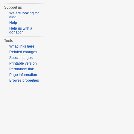
Support us
We are looking for
aide!
Help
Help us with a
donation
Tools
What links here
Related changes
Special pages
Printable version
Permanent link
Page information
Browse properties