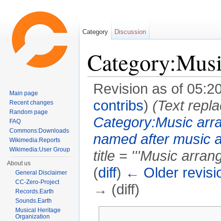
Category
Discussion
Category:Musi
Revision as of 05:2
Main page
contribs
)
(Text repla
Recent changes
Random page
Category:Music arr
FAQ
Commons:Downloads
named after music 
Wikimedia:Reports
Wikimedia:User Group
title = '''Music arrang
About us
(
diff
)
← Older revisi
General Disclaimer
CC-Zero-Project
→ (diff)
Records.Earth
Sounds.Earth
Jump to:
navigation
,
search
Musical Heritage
Organization