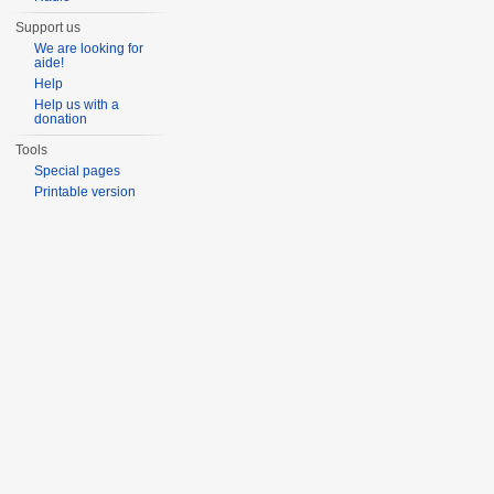
Support us
We are looking for
aide!
Help
Help us with a
donation
Tools
Special pages
Printable version