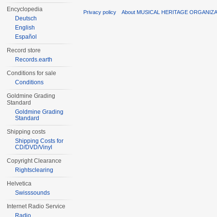
Encyclopedia
Privacy policy
About MUSICAL HERITAGE ORGANIZ
Deutsch
English
Español
Record store
Records.earth
Conditions for sale
Conditions
Goldmine Grading
Standard
Goldmine Grading
Standard
Shipping costs
Shipping Costs for
CD/DVD/Vinyl
Copyright Clearance
Rightsclearing
Helvetica
Swisssounds
Internet Radio Service
Radio