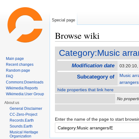
Special page
Browse wiki
Jump to:
navigation
,
search
Category:Music arra
Main page
Recent changes
Modification date
03:20:10
Random page
Music arr
Subcategory of
FAQ
arrangers
Commons:Downloads
Wikimedia:Reports
hide properties that link here
Wikimedia:User Group
No properti
About us
General Disclaimer
CC-Zero-Project
Enter the name of the page to start browsi
Records.Earth
Sounds.Earth
Musical Heritage
Organization