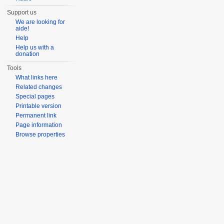
Support us
We are looking for
aide!
Help
Help us with a
donation
Tools
What links here
Related changes
Special pages
Printable version
Permanent link
Page information
Browse properties