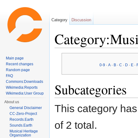
Category
Discussion
Category:Musi
Jump to:
navigation
,
search
Main page
Recent changes
0-9
·
A
·
B
·
C
·
D
·
E
·
Random page
FAQ
Commons:Downloads
Subcategories
Wikimedia:Reports
Wikimedia:User Group
About us
This category has 
General Disclaimer
CC-Zero-Project
Records.Earth
of 2 total.
Sounds.Earth
Musical Heritage
Organization