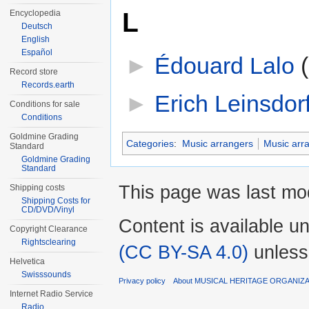
L
Encyclopedia
Deutsch
English
Español
►
Édouard Lalo
‎
Record store
Records.earth
►
Erich Leinsdor
Conditions for sale
Conditions
Goldmine Grading
Categories
:
Music arrangers
Music arr
Standard
Goldmine Grading
Standard
This page was last mod
Shipping costs
Shipping Costs for
CD/DVD/Vinyl
Content is available u
Copyright Clearance
Rightsclearing
(CC BY-SA 4.0)
unless
Helvetica
Swisssounds
Privacy policy
About MUSICAL HERITAGE ORGANIZ
Internet Radio Service
Radio