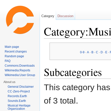
Category
Discussion
Category:Musi
Jump to:
navigation
,
search
Main page
Recent changes
0-9
·
A
·
B
·
C
·
D
·
E
·
Random page
FAQ
Commons:Downloads
Subcategories
Wikimedia:Reports
Wikimedia:User Group
About us
This category has 
General Disclaimer
CC-Zero-Project
Records.Earth
of 3 total.
Sounds.Earth
Musical Heritage
Organization