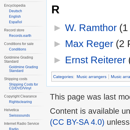
R
Encyclopedia
Deutsch
English
Español
►
W. Ramthor
‎
(1
Record store
Records.earth
►
Max Reger
‎
(2 
Conditions for sale
Conditions
►
Ernst Reiterer
‎
Goldmine Grading
Standard
Goldmine Grading
Standard
Categories
:
Music arrangers
Music arr
Shipping costs
Shipping Costs for
CD/DVD/Vinyl
This page was last mod
Copyright Clearance
Rightsclearing
Content is available u
Helvetica
Swisssounds
(CC BY-SA 4.0)
unless
Internet Radio Service
Radio