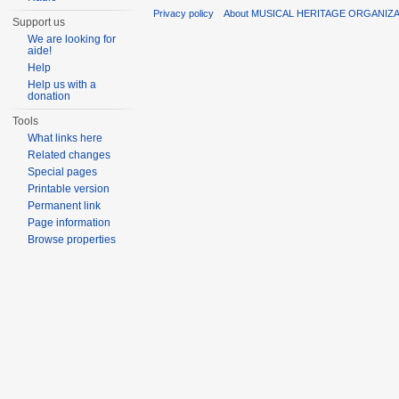
Privacy policy
About MUSICAL HERITAGE ORGANIZ
Support us
We are looking for
aide!
Help
Help us with a
donation
Tools
What links here
Related changes
Special pages
Printable version
Permanent link
Page information
Browse properties