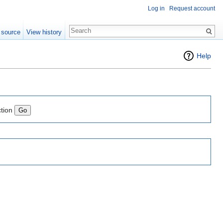
Log in
Request account
 source
View history
Help
ction