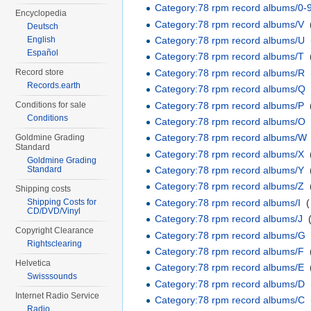
Category:78 rpm record albums/0-
Encyclopedia
Category:78 rpm record albums/V
‎
Deutsch
Category:78 rpm record albums/U
‎
English
Español
Category:78 rpm record albums/T
‎
Category:78 rpm record albums/R
‎
Record store
Records.earth
Category:78 rpm record albums/Q
Category:78 rpm record albums/P
‎
Conditions for sale
Conditions
Category:78 rpm record albums/O
Category:78 rpm record albums/W
Goldmine Grading
Standard
Category:78 rpm record albums/X
‎
Goldmine Grading
Standard
Category:78 rpm record albums/Y
‎
Category:78 rpm record albums/Z
‎
Shipping costs
Category:78 rpm record albums/I
‎
(
Shipping Costs for
CD/DVD/Vinyl
Category:78 rpm record albums/J
‎
Copyright Clearance
Category:78 rpm record albums/G
Rightsclearing
Category:78 rpm record albums/F
‎
Helvetica
Category:78 rpm record albums/E
‎
Swisssounds
Category:78 rpm record albums/D
‎
Internet Radio Service
Category:78 rpm record albums/C
‎
Radio