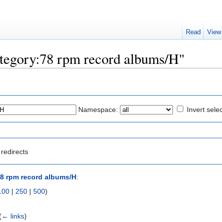
Read
View
Category:78 rpm record albums/H"
Namespace:
Invert sele
redirects
8 rpm record albums/H
:
100
|
250
|
500
)
(
← links
)