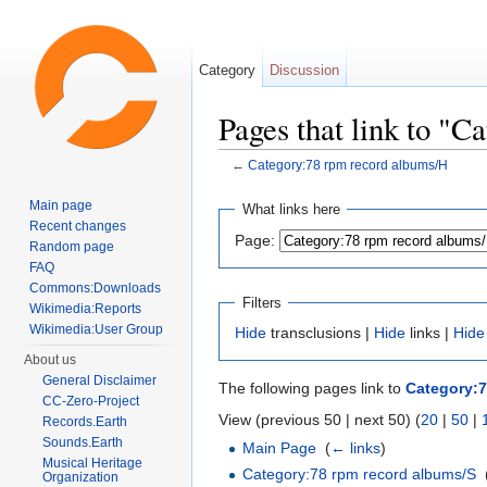
Category
Discussion
Pages that link to "
←
Category:78 rpm record albums/H
Jump to:
navigation
,
search
Main page
What links here
Recent changes
Page:
Random page
FAQ
Commons:Downloads
Filters
Wikimedia:Reports
Wikimedia:User Group
Hide
transclusions |
Hide
links |
Hide
About us
General Disclaimer
The following pages link to
Category:7
CC-Zero-Project
View (previous 50 | next 50) (
20
|
50
|
Records.Earth
Sounds.Earth
Main Page
‎
(
← links
)
Musical Heritage
Category:78 rpm record albums/S
‎
Organization