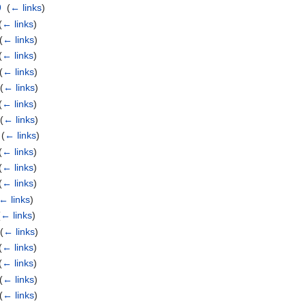
9
‎
(
← links
)
(
← links
)
(
← links
)
(
← links
)
(
← links
)
‎
(
← links
)
(
← links
)
‎
(
← links
)
‎
(
← links
)
(
← links
)
(
← links
)
(
← links
)
← links
)
(
← links
)
‎
(
← links
)
(
← links
)
(
← links
)
(
← links
)
(
← links
)