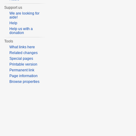
Support us
We are looking for
aide!
Help
Help us with a
donation
Tools
What links here
Related changes
Special pages
Printable version
Permanent link
Page information
Browse properties