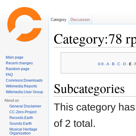
Category
Discussion
Category:78 r
Jump to:
navigation
,
search
Main page
Recent changes
0-9
·
A
·
B
·
C
·
D
·
E
·
Random page
FAQ
Commons:Downloads
Subcategories
Wikimedia:Reports
Wikimedia:User Group
About us
This category has 
General Disclaimer
CC-Zero-Project
Records.Earth
of 2 total.
Sounds.Earth
Musical Heritage
Organization