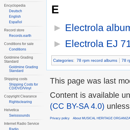
E
Encyclopedia
Deutsch
English
Español
►
Electrola albu
Record store
Records.earth
►
Electrola EJ 7
Conditions for sale
Conditions
Goldmine Grading
Categories
:
78 rpm record albums
78 r
Standard
Goldmine Grading
Standard
This page was last mod
Shipping costs
Shipping Costs for
CD/DVD/Vinyl
Content is available u
Copyright Clearance
Rightsclearing
(CC BY-SA 4.0)
unless
Helvetica
Swisssounds
Privacy policy
About MUSICAL HERITAGE ORGANIZ
Internet Radio Service
Radio