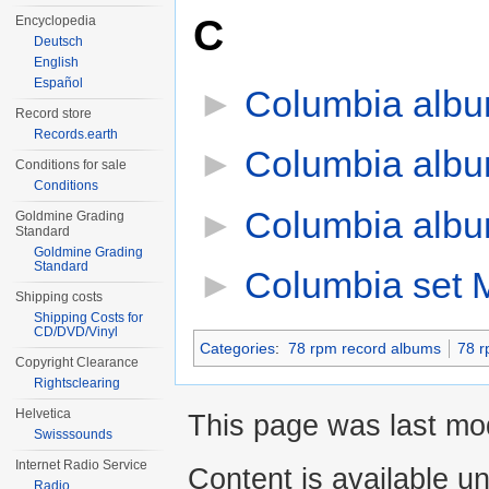
C
Encyclopedia
Deutsch
English
Español
►
Columbia alb
Record store
Records.earth
►
Columbia alb
Conditions for sale
Conditions
►
Columbia alb
Goldmine Grading
Standard
Goldmine Grading
Standard
►
Columbia set 
Shipping costs
Shipping Costs for
CD/DVD/Vinyl
Categories
:
78 rpm record albums
78 r
Copyright Clearance
Rightsclearing
Helvetica
This page was last mod
Swisssounds
Internet Radio Service
Content is available u
Radio