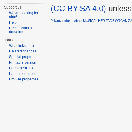
(CC BY-SA 4.0)
unless
Support us
We are looking for
aide!
Privacy policy
About MUSICAL HERITAGE ORGANIZ
Help
Help us with a
donation
Tools
What links here
Related changes
Special pages
Printable version
Permanent link
Page information
Browse properties