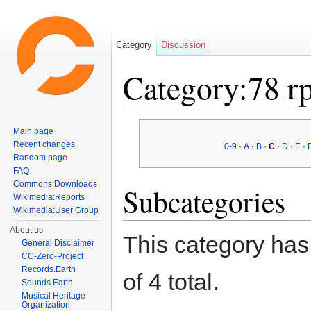
Category
Discussion
Category:78 r
Jump to:
navigation
,
search
Main page
Recent changes
0-9
·
A
·
B
·
C
·
D
·
E
·
Random page
FAQ
Commons:Downloads
Subcategories
Wikimedia:Reports
Wikimedia:User Group
About us
This category has 
General Disclaimer
CC-Zero-Project
Records.Earth
of 4 total.
Sounds.Earth
Musical Heritage
Organization