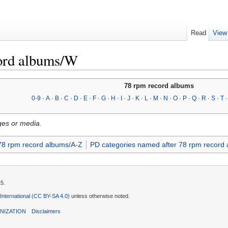
Read
View
ord albums/W
78 rpm record albums
0-9
·
A
·
B
·
C
·
D
·
E
·
F
·
G
·
H
·
I
·
J
·
K
·
L
·
M
·
N
·
O
·
P
·
Q
·
R
·
S
·
T
ges or media.
78 rpm record albums/A-Z
PD categories named after 78 rpm record
15.
 International (CC BY-SA 4.0)
unless otherwise noted.
NIZATION
Disclaimers