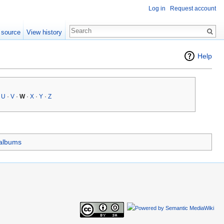
Log in
Request account
 source
View history
Help
·
U
·
V
·
W
·
X
·
Y
·
Z
 albums