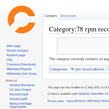
Category
Discussion
Category:78 rpm rec
Jump to:
navigation
,
search
Main page
Recent changes
Random page
This category currently contains no pa
FAQ
Commons:Downloads
Categories
:
78 rpm record albums
Wikimedia:Reports
Wikimedia:User Group
About us
General Disclaimer
This page was last modified on 11 May 2013, at 19:
CC-Zero-Project
Content is available under
Attribution-ShareAlike 4.0
Records.Earth
Sounds.Earth
Privacy policy
About MUSICAL HERITAGE ORGA
Musical Heritage
Organization