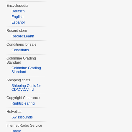
Encyclopedia
Deutsch
English
Español
Record store
Records.earth
Conditions for sale
Conditions
Goldmine Grading
Standard
Goldmine Grading
Standard
Shipping costs
Shipping Costs for
CD/DVD/Vinyl
Copyright Clearance
Rightsclearing
Helvetica
Swisssounds
Internet Radio Service
Radio