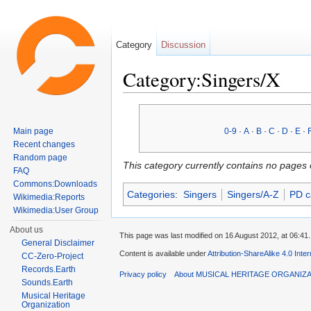
Category
Discussion
Category:Singers/X
Jump to:
navigation
,
search
Main page
0-9
·
A
·
B
·
C
·
D
·
E
·
Recent changes
Random page
This category currently contains no pages 
FAQ
Commons:Downloads
Categories
:
Singers
Singers/A-Z
PD c
Wikimedia:Reports
Wikimedia:User Group
About us
This page was last modified on 16 August 2012, at 06:41.
General Disclaimer
Content is available under
Attribution-ShareAlike 4.0 Inte
CC-Zero-Project
Records.Earth
Privacy policy
About MUSICAL HERITAGE ORGANIZ
Sounds.Earth
Musical Heritage
Organization