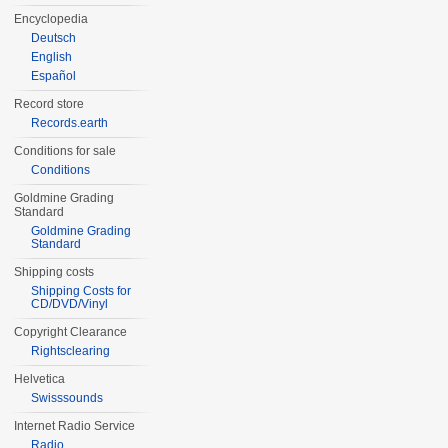
Encyclopedia
Deutsch
English
Español
Record store
Records.earth
Conditions for sale
Conditions
Goldmine Grading
Standard
Goldmine Grading
Standard
Shipping costs
Shipping Costs for
CD/DVD/Vinyl
Copyright Clearance
Rightsclearing
Helvetica
Swisssounds
Internet Radio Service
Radio