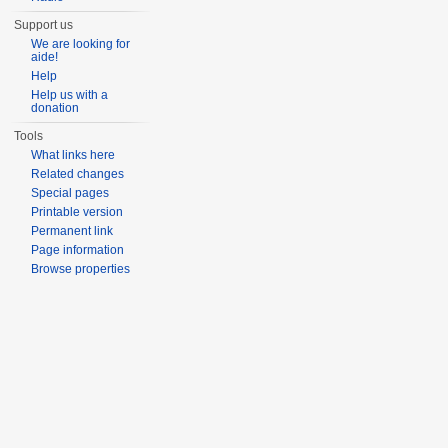
Support us
We are looking for
aide!
Help
Help us with a
donation
Tools
What links here
Related changes
Special pages
Printable version
Permanent link
Page information
Browse properties