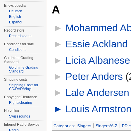
A
Encyclopedia
Deutsch
English
Español
►
Mohammed Ab
Record store
Records.earth
►
Essie Ackland
‎
Conditions for sale
Conditions
►
Licia Albanese
Goldmine Grading
Standard
Goldmine Grading
Standard
►
Peter Anders
‎
(
Shipping costs
Shipping Costs for
CD/DVD/Vinyl
►
Lale Andersen
Copyright Clearance
Rightsclearing
►
Louis Armstro
Helvetica
Swisssounds
Internet Radio Service
Categories
:
Singers
Singers/A-Z
PD c
Radio