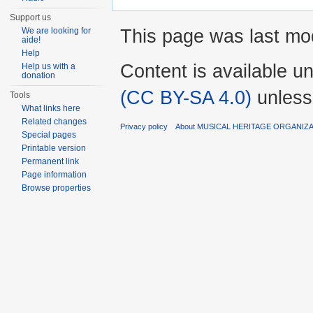
Support us
This page was last mod
We are looking for
aide!
Help
Content is available u
Help us with a
donation
(CC BY-SA 4.0)
unless
Tools
What links here
Related changes
Privacy policy
About MUSICAL HERITAGE ORGANIZ
Special pages
Printable version
Permanent link
Page information
Browse properties