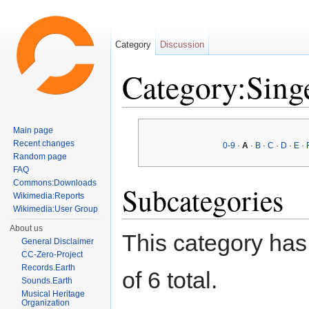
Category
Discussion
Category:Sing
Jump to:
navigation
,
search
Main page
Recent changes
0-9
·
A
·
B
·
C
·
D
·
E
·
Random page
FAQ
Commons:Downloads
Subcategories
Wikimedia:Reports
Wikimedia:User Group
About us
This category has 
General Disclaimer
CC-Zero-Project
Records.Earth
of 6 total.
Sounds.Earth
Musical Heritage
Organization