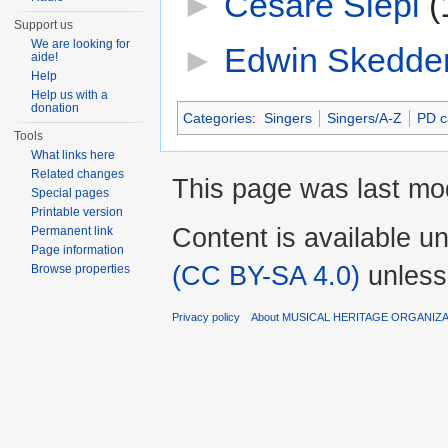
►
Cesare Siepi
‎
(
Support us
We are looking for
►
Edwin Skedde
aide!
Help
Help us with a
donation
Categories
:
Singers
Singers/A-Z
PD c
Tools
What links here
Related changes
This page was last mod
Special pages
Printable version
Content is available u
Permanent link
Page information
(CC BY-SA 4.0)
unless
Browse properties
Privacy policy
About MUSICAL HERITAGE ORGANIZ