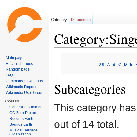
Category
Discussion
Category:Sing
Jump to:
navigation
,
search
Main page
Recent changes
0-9
·
A
·
B
·
C
·
D
·
E
·
Random page
FAQ
Commons:Downloads
Subcategories
Wikimedia:Reports
Wikimedia:User Group
About us
This category has
General Disclaimer
CC-Zero-Project
Records.Earth
out of 14 total.
Sounds.Earth
Musical Heritage
Organization