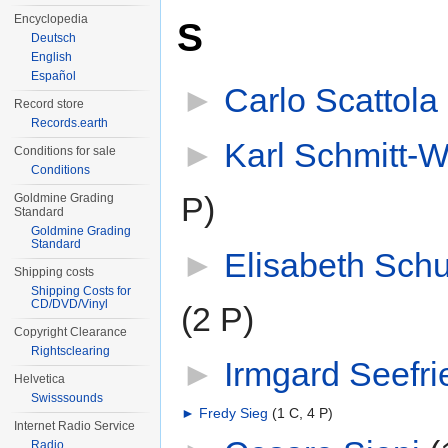
Encyclopedia
S
Deutsch
English
Español
►
Carlo Scattola
‎
Record store
Records.earth
►
Karl Schmitt-W
Conditions for sale
Conditions
P)
Goldmine Grading
Standard
Goldmine Grading
Standard
►
Elisabeth Sc
Shipping costs
Shipping Costs for
CD/DVD/Vinyl
(2 P)
Copyright Clearance
Rightsclearing
►
Irmgard Seefri
Helvetica
Swisssounds
►
Fredy Sieg
‎
(1 C, 4 P)
Internet Radio Service
Radio