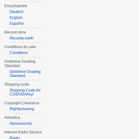
Encyclopedia
Deutsch
English
Español
Record store
Records.earth
Conditions for sale
Conditions
Goldmine Grading
Standard
Goldmine Grading
Standard
Shipping costs
Shipping Costs for
CD/DVD/Vinyl
Copyright Clearance
Rightsclearing
Helvetica
Swisssounds
Internet Radio Service
Radio