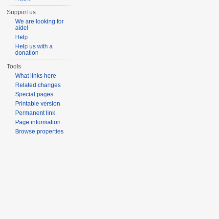
Support us
We are looking for
aide!
Help
Help us with a
donation
Tools
What links here
Related changes
Special pages
Printable version
Permanent link
Page information
Browse properties