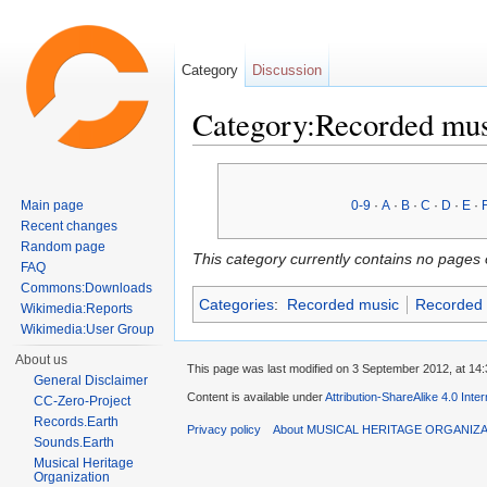
Category
Discussion
Category:Recorded mu
Jump to:
navigation
,
search
Main page
0-9
·
A
·
B
·
C
·
D
·
E
·
Recent changes
Random page
This category currently contains no pages 
FAQ
Commons:Downloads
Categories
:
Recorded music
Recorded 
Wikimedia:Reports
Wikimedia:User Group
About us
This page was last modified on 3 September 2012, at 14:
General Disclaimer
Content is available under
Attribution-ShareAlike 4.0 Inte
CC-Zero-Project
Records.Earth
Privacy policy
About MUSICAL HERITAGE ORGANIZ
Sounds.Earth
Musical Heritage
Organization