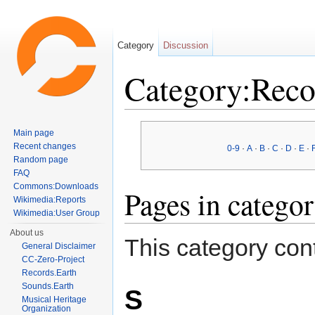
Category
Discussion
Category:Reco
Jump to:
navigation
,
search
Main page
Recent changes
0-9
·
A
·
B
·
C
·
D
·
E
·
Random page
FAQ
Commons:Downloads
Pages in catego
Wikimedia:Reports
Wikimedia:User Group
About us
This category cont
General Disclaimer
CC-Zero-Project
Records.Earth
Sounds.Earth
S
Musical Heritage
Organization