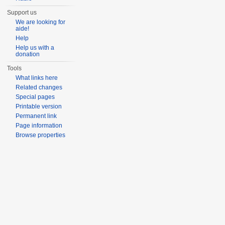
Support us
We are looking for
aide!
Help
Help us with a
donation
Tools
What links here
Related changes
Special pages
Printable version
Permanent link
Page information
Browse properties