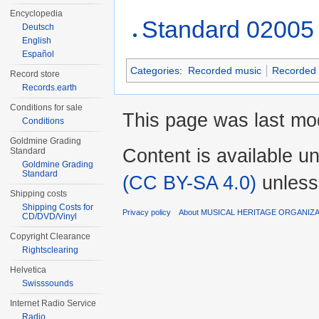
Encyclopedia
Standard 02005
Deutsch
English
Español
Categories
:
Recorded music
Recorded 
Record store
Records.earth
Conditions for sale
This page was last mo
Conditions
Goldmine Grading
Content is available u
Standard
Goldmine Grading
Standard
(CC BY-SA 4.0)
unless
Shipping costs
Shipping Costs for
Privacy policy
About MUSICAL HERITAGE ORGANIZ
CD/DVD/Vinyl
Copyright Clearance
Rightsclearing
Helvetica
Swisssounds
Internet Radio Service
Radio