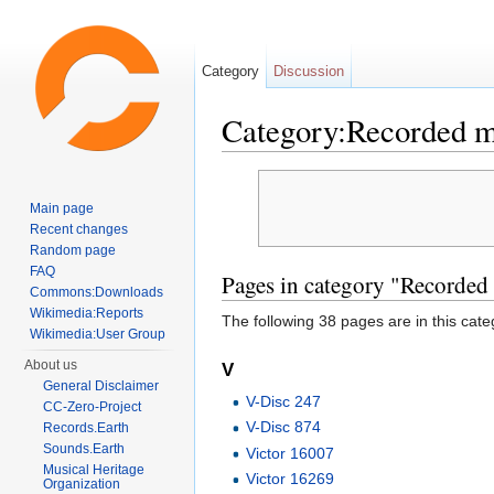
Category
Discussion
Category:Recorded 
Jump to:
navigation
,
search
Main page
Recent changes
Random page
FAQ
Pages in category "Recorded
Commons:Downloads
Wikimedia:Reports
The following 38 pages are in this categ
Wikimedia:User Group
About us
V
General Disclaimer
V-Disc 247
CC-Zero-Project
V-Disc 874
Records.Earth
Sounds.Earth
Victor 16007
Musical Heritage
Victor 16269
Organization