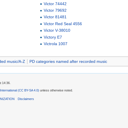
Victor 74442
Victor 79692
Victor 81481
Victor Red Seal 4556
Victor V-38010
Victory E7
Victrola 1007
ded music/A-Z
PD categories named after recorded music
t 14:36.
 International (CC BY-SA 4.0)
unless otherwise noted.
NIZATION
Disclaimers