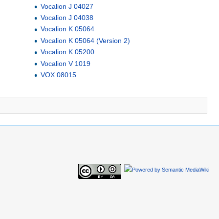
Vocalion J 04027
Vocalion J 04038
Vocalion K 05064
Vocalion K 05064 (Version 2)
Vocalion K 05200
Vocalion V 1019
VOX 08015