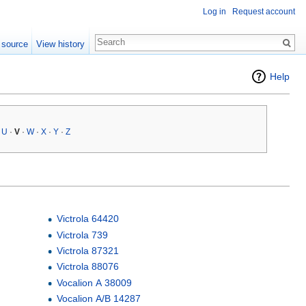
Log in
Request account
 source
View history
Help
·
U
·
V
·
W
·
X
·
Y
·
Z
Victrola 64420
Victrola 739
Victrola 87321
Victrola 88076
Vocalion A 38009
Vocalion A/B 14287