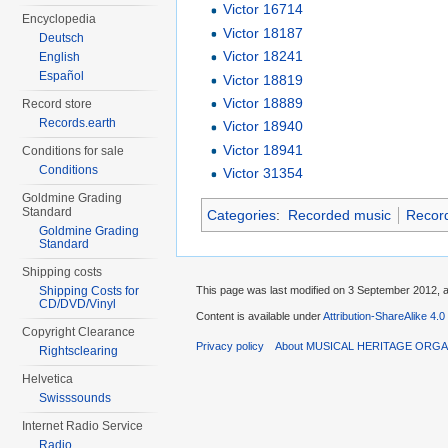
Victor 16714
Encyclopedia
Victor 18187
Deutsch
Victor 18241
English
Español
Victor 18819
Victor 18889
Record store
Records.earth
Victor 18940
Victor 18941
Conditions for sale
Conditions
Victor 31354
Goldmine Grading
Standard
Categories
:
Recorded music
Recor
Goldmine Grading
Standard
Shipping costs
This page was last modified on 3 September 2012, a
Shipping Costs for
CD/DVD/Vinyl
Content is available under
Attribution-ShareAlike 4.0
Copyright Clearance
Privacy policy
About MUSICAL HERITAGE ORGA
Rightsclearing
Helvetica
Swisssounds
Internet Radio Service
Radio