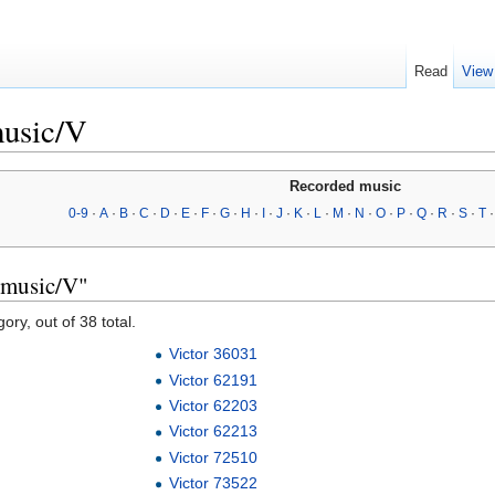
Read
View
music/V
Recorded music
0-9
·
A
·
B
·
C
·
D
·
E
·
F
·
G
·
H
·
I
·
J
·
K
·
L
·
M
·
N
·
O
·
P
·
Q
·
R
·
S
·
T
 music/V"
ory, out of 38 total.
Victor 36031
Victor 62191
Victor 62203
Victor 62213
Victor 72510
Victor 73522