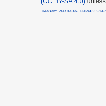
(CC BY-SA 4.0)
unless
Privacy policy
About MUSICAL HERITAGE ORGANIZ