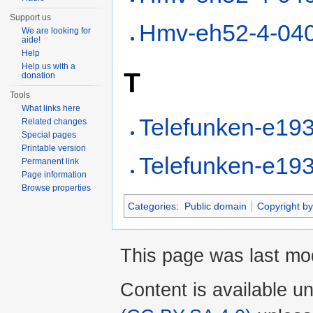
Support us
Hmv-eh52-4-04
We are looking for
aide!
Help
Help us with a
T
donation
Tools
What links here
Telefunken-e19
Related changes
Special pages
Printable version
Telefunken-e19
Permanent link
Page information
Browse properties
Categories
:
Public domain
Copyright by
This page was last mod
Content is available u