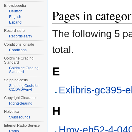
Encyclopedia
Pages in categ
Deutsch
English
Español
The following 5 pa
Record store
Records.earth
Conditions for sale
total.
Conditions
Goldmine Grading
Standard
E
Goldmine Grading
Standard
Shipping costs
Shipping Costs for
Exlibris-gc395-
CD/DVD/Vinyl
Copyright Clearance
Rightsclearing
H
Helvetica
Swisssounds
Internet Radio Service
Hmv-eh52-4-04
Radio