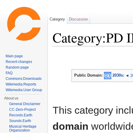
Category
Discussion
Category:PD 
Jump to:
navigation
,
search
Main page
Recent changes
Random page
FAQ
Public Domain:
2030s
:
◄ 2
Commons:Downloads
Wikimedia:Reports
Wikimedia:User Group
About us
General Disclaimer
This category inc
CC-Zero-Project
Records.Earth
Sounds.Earth
domain
worldwid
Musical Heritage
Organization