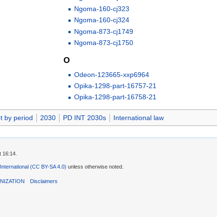
Ngoma-160-cj323
Ngoma-160-cj324
Ngoma-873-cj1749
Ngoma-873-cj1750
O
Odeon-123665-xxp6964
Opika-1298-part-16757-21
Opika-1298-part-16758-21
t by period
2030
PD INT 2030s
International law
t 16:14.
 International (CC BY-SA 4.0)
unless otherwise noted.
NIZATION
Disclaimers