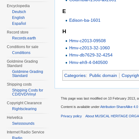
Encyclopedia
E
Deutsch
English
Edison-ba-1601
Español
H
Record store
Records.earth
Hmv-c2013-09508
Conditions for sale
Hmv-c2013-32-1060
Conditions
Hmv-db7629-32-4254
Goldmine Grading
Hmv-eh9-4-040500
Standard
Goldmine Grading
Categories
:
Public domain
Copyrigh
Standard
Shipping costs
Shipping Costs for
CD/DVD/Vinyl
This page was last modified on 10 February 2013, a
Copyright Clearance
Content is available under
Attribution-ShareAlike 4.0
Rightsclearing
Privacy policy
About MUSICAL HERITAGE ORGA
Helvetica
Swisssounds
Internet Radio Service
Radio