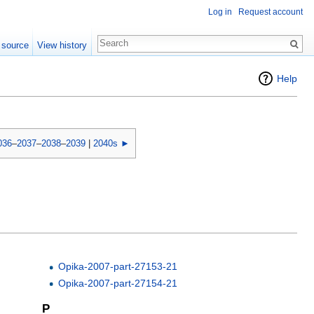
Log in
Request account
 source
View history
Help
036
–
2037
–
2038
–
2039
|
2040s ►
Opika-2007-part-27153-21
Opika-2007-part-27154-21
P