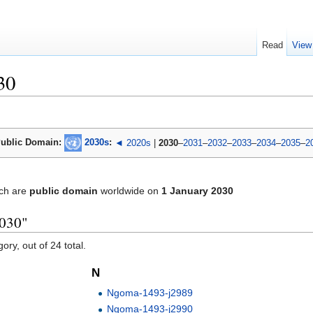
Read
View
30
ublic Domain:
2030s
:
◄ 2020s
|
2030
–
2031
–
2032
–
2033
–
2034
–
2035
–
2
ch are
public domain
worldwide on
1 January 2030
2030"
ory, out of 24 total.
N
Ngoma-1493-j2989
Ngoma-1493-j2990