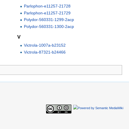
Parlophon-e11257-21728
Parlophon-e11257-21729
Polydor-560331-1299-2acp
Polydor-560331-1300-2acp
V
Victrola-1007a-b23152
Victrola-87321-b24466