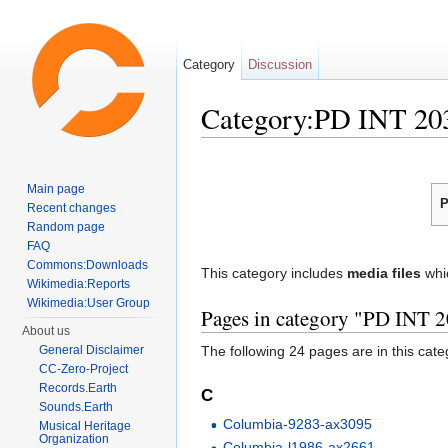
Category
Discussion
Category:PD INT 20
Jump to:
navigation
,
search
Main page
P
Recent changes
Random page
FAQ
Commons:Downloads
This category includes
media files
whi
Wikimedia:Reports
Wikimedia:User Group
Pages in category "PD INT 
About us
General Disclaimer
The following 24 pages are in this categ
CC-Zero-Project
Records.Earth
C
Sounds.Earth
Columbia-9283-ax3095
Musical Heritage
Organization
Columbia-l1986-ax2661