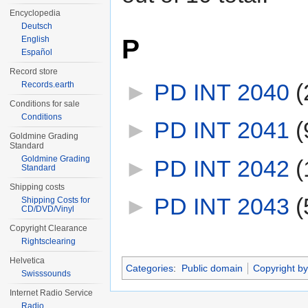
Encyclopedia
Deutsch
P
English
Español
Record store
►
PD INT 2040
‎
(
Records.earth
Conditions for sale
Conditions
►
PD INT 2041
‎
(
Goldmine Grading
Standard
Goldmine Grading
►
PD INT 2042
‎
(
Standard
Shipping costs
►
PD INT 2043
‎
(
Shipping Costs for
CD/DVD/Vinyl
Copyright Clearance
Rightsclearing
Helvetica
Categories
:
Public domain
Copyright by
Swisssounds
Internet Radio Service
Radio