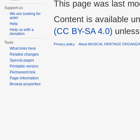
This page was last mod
Support us
We are looking for
Content is available u
aide!
Help
(CC BY-SA 4.0)
unless
Help us with a
donation
Tools
Privacy policy
About MUSICAL HERITAGE ORGANIZ
What links here
Related changes
Special pages
Printable version
Permanent link
Page information
Browse properties