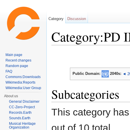
Category
Discussion
Category:PD 
Jump to:
navigation
,
search
Main page
Recent changes
Random page
FAQ
Public Domain:
2040s
:
◄ 2
Commons:Downloads
Wikimedia:Reports
Wikimedia:User Group
Subcategories
About us
General Disclaimer
CC-Zero-Project
This category has
Records.Earth
Sounds.Earth
Musical Heritage
out of 10 total.
Organization