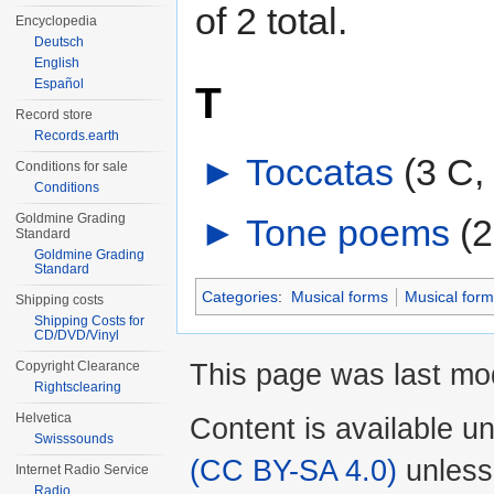
of 2 total.
Encyclopedia
Deutsch
English
Español
T
Record store
Records.earth
►
Toccatas
‎
(3 C,
Conditions for sale
Conditions
Goldmine Grading
►
Tone poems
‎
(2
Standard
Goldmine Grading
Standard
Categories
:
Musical forms
Musical form
Shipping costs
Shipping Costs for
CD/DVD/Vinyl
This page was last mo
Copyright Clearance
Rightsclearing
Helvetica
Content is available u
Swisssounds
(CC BY-SA 4.0)
unless
Internet Radio Service
Radio