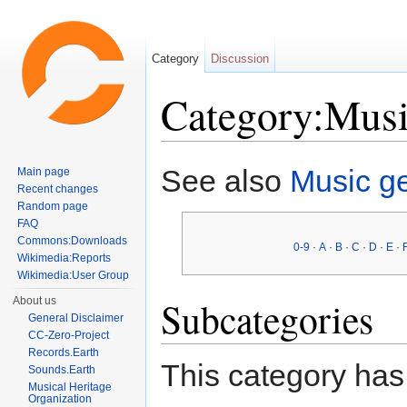
Category
Discussion
Category:Musi
Jump to:
navigation
,
search
See also
Music g
Main page
Recent changes
Random page
FAQ
Commons:Downloads
0-9
·
A
·
B
·
C
·
D
·
E
·
Wikimedia:Reports
Wikimedia:User Group
Subcategories
About us
General Disclaimer
CC-Zero-Project
Records.Earth
This category has 
Sounds.Earth
Musical Heritage
Organization