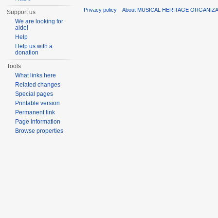
Privacy policy
About MUSICAL HERITAGE ORGANIZ
Support us
We are looking for
aide!
Help
Help us with a
donation
Tools
What links here
Related changes
Special pages
Printable version
Permanent link
Page information
Browse properties