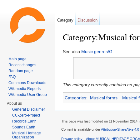
Category
Discussion
Category:Musical fo
Jump to:
navigation
,
search
See also
Music genres/G
Main page
Recent changes
Random page
FAQ
Commons:Downloads
This category currently contains no pa
Wikimedia:Reports
Wikimedia:User Group
Categories
:
Musical forms
Musical 
About us
General Disclaimer
CC-Zero-Project
Records.Earth
This page was last modified on 11 November 2014, a
Sounds.Earth
Content is available under
Attribution-ShareAlike 4.0
Musical Heritage
Organization
Privacy policy
About MUSICAL HERITAGE ORGA