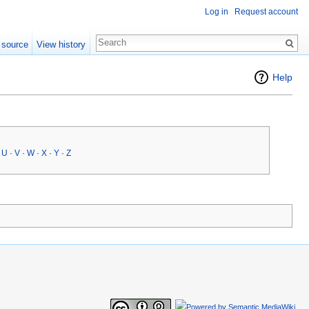
Log in
Request account
 source
View history
Help
·
U
·
V
·
W
·
X
·
Y
·
Z