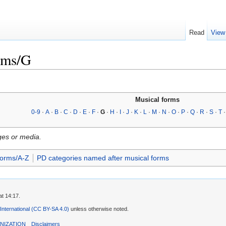
Read
View
rms/G
Musical forms
0-9
·
A
·
B
·
C
·
D
·
E
·
F
·
G
·
H
·
I
·
J
·
K
·
L
·
M
·
N
·
O
·
P
·
Q
·
R
·
S
·
T
ges or media.
forms/A-Z
PD categories named after musical forms
t 14:17.
 International (CC BY-SA 4.0)
unless otherwise noted.
NIZATION
Disclaimers