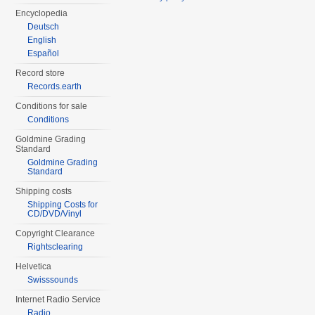
Encyclopedia
Deutsch
English
Español
Record store
Records.earth
Conditions for sale
Conditions
Goldmine Grading
Standard
Goldmine Grading
Standard
Shipping costs
Shipping Costs for
CD/DVD/Vinyl
Copyright Clearance
Rightsclearing
Helvetica
Swisssounds
Internet Radio Service
Radio