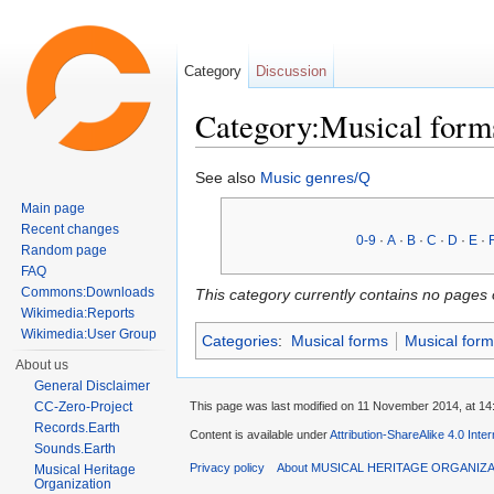
Category
Discussion
Category:Musical form
Jump to:
navigation
,
search
See also
Music genres/Q
Main page
Recent changes
0-9
·
A
·
B
·
C
·
D
·
E
·
Random page
FAQ
Commons:Downloads
This category currently contains no pages 
Wikimedia:Reports
Wikimedia:User Group
Categories
:
Musical forms
Musical form
About us
General Disclaimer
This page was last modified on 11 November 2014, at 14
CC-Zero-Project
Records.Earth
Content is available under
Attribution-ShareAlike 4.0 Inte
Sounds.Earth
Privacy policy
About MUSICAL HERITAGE ORGANIZ
Musical Heritage
Organization