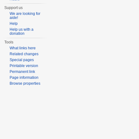
Support us
We are looking for
aide!
Help
Help us with a
donation
Tools
What links here
Related changes
Special pages
Printable version
Permanent link
Page information
Browse properties