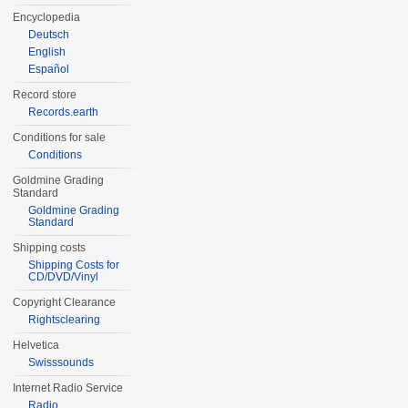
Encyclopedia
Deutsch
English
Español
Record store
Records.earth
Conditions for sale
Conditions
Goldmine Grading
Standard
Goldmine Grading
Standard
Shipping costs
Shipping Costs for
CD/DVD/Vinyl
Copyright Clearance
Rightsclearing
Helvetica
Swisssounds
Internet Radio Service
Radio