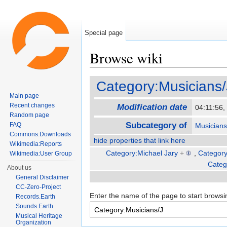
Special page
Browse wiki
Jump to:
navigation
,
search
Category:Musicians/
Main page
Recent changes
Modification date
04:11:56
Random page
Subcategory of
FAQ
Musicians
Commons:Downloads
hide properties that link here
Wikimedia:Reports
Category:Michael Jary
+
,
Categor
Wikimedia:User Group
Categ
About us
General Disclaimer
CC-Zero-Project
Enter the name of the page to start browsi
Records.Earth
Sounds.Earth
Musical Heritage
Organization