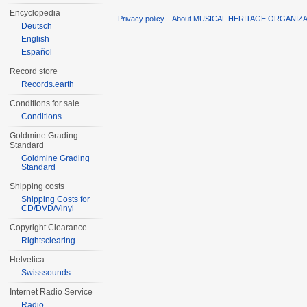
Encyclopedia
Privacy policy
About MUSICAL HERITAGE ORGANIZ
Deutsch
English
Español
Record store
Records.earth
Conditions for sale
Conditions
Goldmine Grading
Standard
Goldmine Grading
Standard
Shipping costs
Shipping Costs for
CD/DVD/Vinyl
Copyright Clearance
Rightsclearing
Helvetica
Swisssounds
Internet Radio Service
Radio