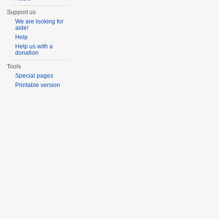
Support us
We are looking for
aide!
Help
Help us with a
donation
Tools
Special pages
Printable version