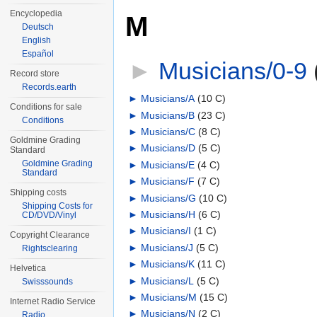
Encyclopedia
M
Deutsch
English
Español
►
Musicians/0-9
‎
Record store
Records.earth
►
Musicians/A
‎
(10 C)
Conditions for sale
►
Musicians/B
‎
(23 C)
Conditions
►
Musicians/C
‎
(8 C)
Goldmine Grading
►
Musicians/D
‎
(5 C)
Standard
Goldmine Grading
►
Musicians/E
‎
(4 C)
Standard
►
Musicians/F
‎
(7 C)
Shipping costs
►
Musicians/G
‎
(10 C)
Shipping Costs for
►
Musicians/H
‎
(6 C)
CD/DVD/Vinyl
►
Musicians/I
‎
(1 C)
Copyright Clearance
►
Musicians/J
‎
(5 C)
Rightsclearing
►
Musicians/K
‎
(11 C)
Helvetica
►
Musicians/L
‎
(5 C)
Swisssounds
►
Musicians/M
‎
(15 C)
Internet Radio Service
►
Musicians/N
‎
(2 C)
Radio