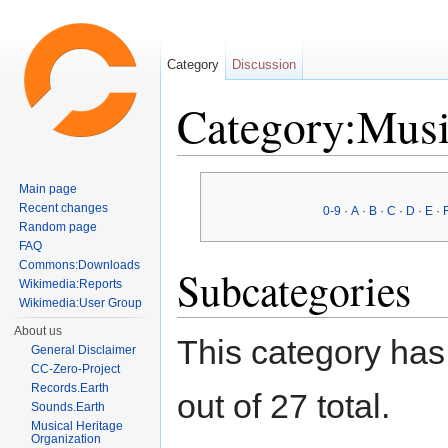
Category
Discussion
Category:Musi
Jump to:
navigation
,
search
Main page
Recent changes
0-9
·
A
·
B
·
C
·
D
·
E
·
Random page
FAQ
Commons:Downloads
Subcategories
Wikimedia:Reports
Wikimedia:User Group
About us
This category has
General Disclaimer
CC-Zero-Project
Records.Earth
out of 27 total.
Sounds.Earth
Musical Heritage
Organization