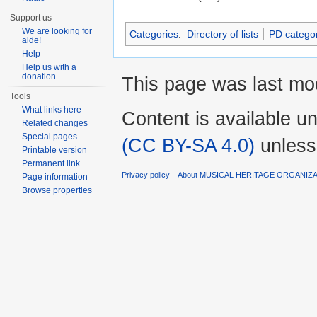
Support us
We are looking for
Categories
:
Directory of lists
PD categor
aide!
Help
Help us with a
donation
This page was last mod
Tools
What links here
Content is available u
Related changes
Special pages
(CC BY-SA 4.0)
unless
Printable version
Permanent link
Privacy policy
About MUSICAL HERITAGE ORGANIZ
Page information
Browse properties