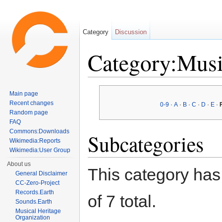
Category
Discussion
Category:Musi
Jump to:
navigation
,
search
Main page
Recent changes
0-9
·
A
·
B
·
C
·
D
·
E
·
Random page
FAQ
Commons:Downloads
Subcategories
Wikimedia:Reports
Wikimedia:User Group
About us
This category has 
General Disclaimer
CC-Zero-Project
Records.Earth
of 7 total.
Sounds.Earth
Musical Heritage
Organization