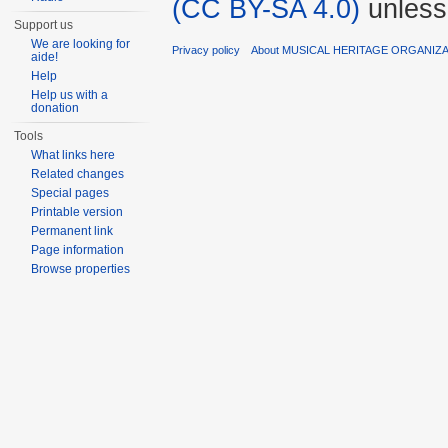
(CC BY-SA 4.0)
unless
Support us
We are looking for
Privacy policy
About MUSICAL HERITAGE ORGANIZ
aide!
Help
Help us with a
donation
Tools
What links here
Related changes
Special pages
Printable version
Permanent link
Page information
Browse properties