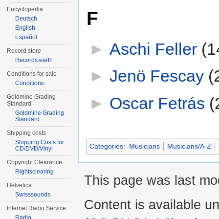
Encyclopedia
F
Deutsch
English
Español
►
Aschi Feller
‎
(1
Record store
Records.earth
►
Jenö Fescay
‎
(
Conditions for sale
Conditions
Goldmine Grading
►
Oscar Fetrás
‎
(
Standard
Goldmine Grading
Standard
Shipping costs
Shipping Costs for
Categories
:
Musicians
Musicians/A-Z
CD/DVD/Vinyl
Copyright Clearance
Rightsclearing
This page was last mod
Helvetica
Swisssounds
Content is available u
Internet Radio Service
Radio