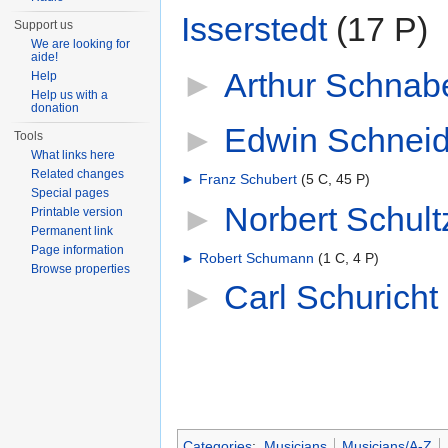
Isserstedt
‎
(17 P)
Support us
We are looking for
aide!
►
Arthur Schnab
Help
Help us with a
donation
►
Edwin Schneid
Tools
What links here
Related changes
►
Franz Schubert
‎
(5 C, 45 P)
Special pages
►
Norbert Schult
Printable version
Permanent link
Page information
►
Robert Schumann
‎
(1 C, 4 P)
Browse properties
►
Carl Schuricht
‎
Categories
:
Musicians
Musicians/A-Z