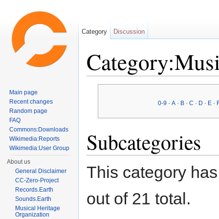
Category
Discussion
Category:Musi
Jump to:
navigation
,
search
Main page
Recent changes
0-9
·
A
·
B
·
C
·
D
·
E
·
Random page
FAQ
Commons:Downloads
Subcategories
Wikimedia:Reports
Wikimedia:User Group
About us
This category has
General Disclaimer
CC-Zero-Project
Records.Earth
out of 21 total.
Sounds.Earth
Musical Heritage
Organization