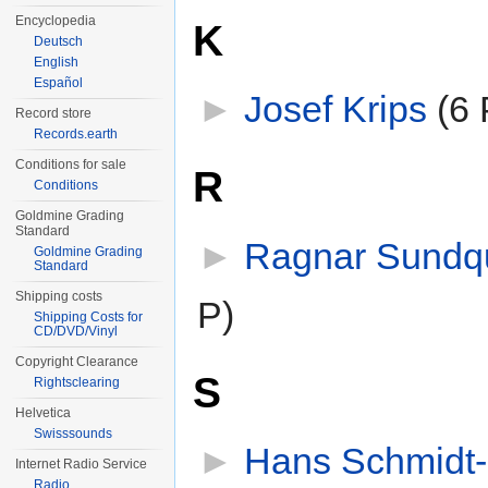
Encyclopedia
K
Deutsch
English
Español
►
Josef Krips
‎
(6 
Record store
Records.earth
Conditions for sale
R
Conditions
Goldmine Grading
Standard
►
Ragnar Sundqu
Goldmine Grading
Standard
Shipping costs
P)
Shipping Costs for
CD/DVD/Vinyl
Copyright Clearance
S
Rightsclearing
Helvetica
Swisssounds
►
Hans Schmidt-
Internet Radio Service
Radio