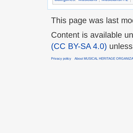
This page was last mod
Content is available u
(CC BY-SA 4.0)
unless
Privacy policy
About MUSICAL HERITAGE ORGANIZ