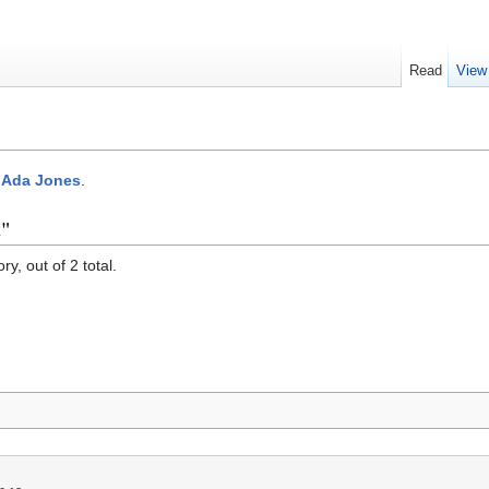
Read
View
:Ada Jones
.
s"
y, out of 2 total.