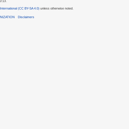
0:13.
 International (CC BY-SA 4.0)
unless otherwise noted.
NIZATION
Disclaimers