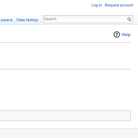
Log in
Request account
 source
View history
Help