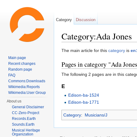
Category
Discussion
Category:Ada Jones
Jump to:
navigation
,
search
The main article for this
category
is
en
Main page
Pages in category "Ada Jone
Recent changes
Random page
The following 2 pages are in this categor
FAQ
Commons:Downloads
E
Wikimedia:Reports
Wikimedia:User Group
Edison-ba-1524
About us
Edison-ba-1771
General Disclaimer
CC-Zero-Project
Category
:
Musicians/J
Records.Earth
Sounds.Earth
Musical Heritage
Organization