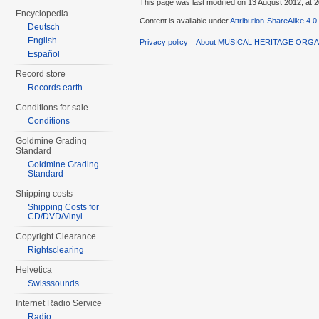
This page was last modified on 13 August 2012, at 2
Encyclopedia
Content is available under
Attribution-ShareAlike 4.0
Deutsch
English
Privacy policy
About MUSICAL HERITAGE ORGA
Español
Record store
Records.earth
Conditions for sale
Conditions
Goldmine Grading
Standard
Goldmine Grading
Standard
Shipping costs
Shipping Costs for
CD/DVD/Vinyl
Copyright Clearance
Rightsclearing
Helvetica
Swisssounds
Internet Radio Service
Radio