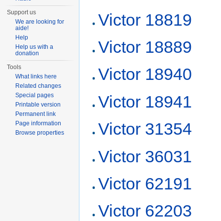
Support us
Victor 18819
We are looking for
aide!
Help
Victor 18889
Help us with a
donation
Tools
Victor 18940
What links here
Related changes
Special pages
Victor 18941
Printable version
Permanent link
Victor 31354
Page information
Browse properties
Victor 36031
Victor 62191
Victor 62203