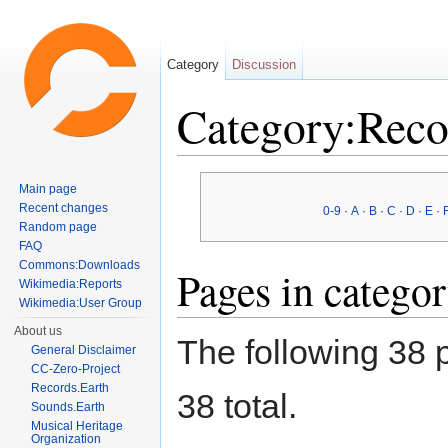
Category
Discussion
Category:Reco
Jump to:
navigation
,
search
Main page
Recent changes
0-9
·
A
·
B
·
C
·
D
·
E
·
Random page
FAQ
Commons:Downloads
Pages in catego
Wikimedia:Reports
Wikimedia:User Group
About us
The following 38 p
General Disclaimer
CC-Zero-Project
Records.Earth
38 total.
Sounds.Earth
Musical Heritage
Organization