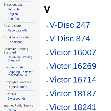
Encyclopedia
V
Deutsch
English
Español
V-Disc 247
Record store
Records.earth
V-Disc 874
Conditions for sale
Conditions
Goldmine Grading
Victor 16007
Standard
Goldmine Grading
Standard
Victor 16269
Shipping costs
Shipping Costs for
CD/DVD/Vinyl
Victor 16714
Copyright Clearance
Rightsclearing
Victor 18187
Helvetica
Swisssounds
Victor 18241
Internet Radio Service
Radio