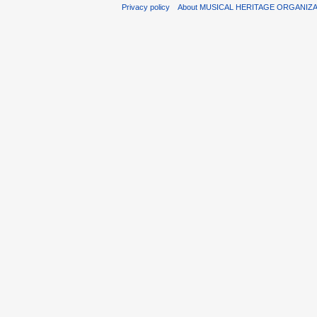
Privacy policy
About MUSICAL HERITAGE ORGANIZ