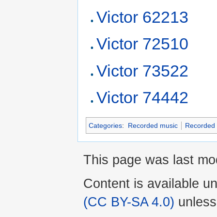
Victor 62213
Victor 72510
Victor 73522
Victor 74442
Categories
:
Recorded music
Recorded 
This page was last mo
Content is available u
(CC BY-SA 4.0)
unless