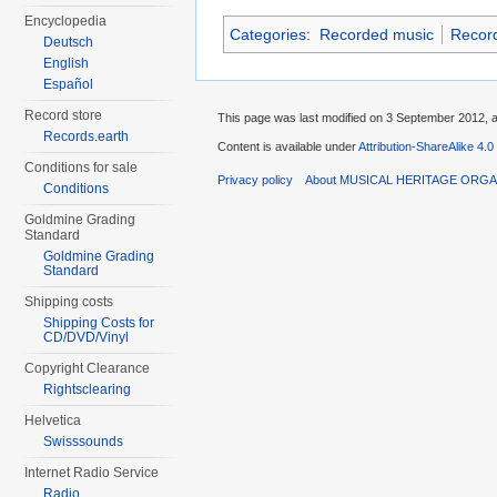
Encyclopedia
Categories
:
Recorded music
Recor
Deutsch
English
Español
Record store
This page was last modified on 3 September 2012, a
Records.earth
Content is available under
Attribution-ShareAlike 4.0
Conditions for sale
Privacy policy
About MUSICAL HERITAGE ORGA
Conditions
Goldmine Grading
Standard
Goldmine Grading
Standard
Shipping costs
Shipping Costs for
CD/DVD/Vinyl
Copyright Clearance
Rightsclearing
Helvetica
Swisssounds
Internet Radio Service
Radio