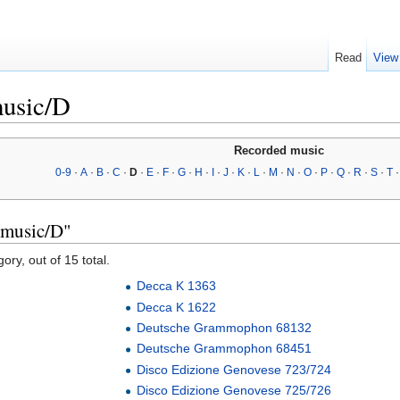
Read
View
music/D
Recorded music
0-9
·
A
·
B
·
C
·
D
·
E
·
F
·
G
·
H
·
I
·
J
·
K
·
L
·
M
·
N
·
O
·
P
·
Q
·
R
·
S
·
T
 music/D"
ory, out of 15 total.
Decca K 1363
Decca K 1622
Deutsche Grammophon 68132
Deutsche Grammophon 68451
Disco Edizione Genovese 723/724
Disco Edizione Genovese 725/726