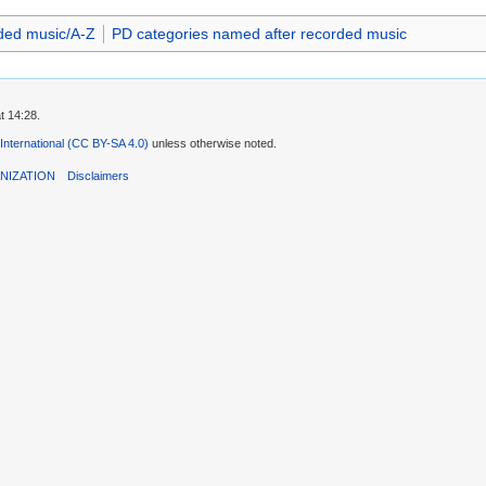
ded music/A-Z
PD categories named after recorded music
t 14:28.
 International (CC BY-SA 4.0)
unless otherwise noted.
NIZATION
Disclaimers