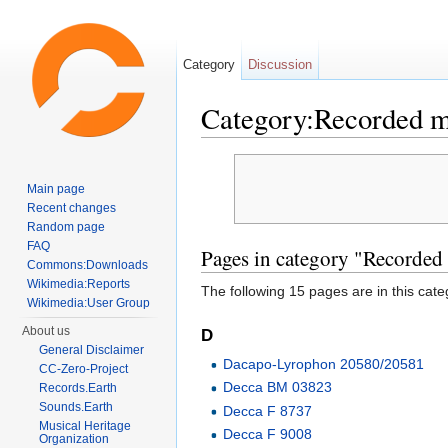
Category
Discussion
Category:Recorded 
Jump to:
navigation
,
search
Main page
Recent changes
Random page
FAQ
Pages in category "Recorded
Commons:Downloads
Wikimedia:Reports
The following 15 pages are in this categ
Wikimedia:User Group
About us
D
General Disclaimer
Dacapo-Lyrophon 20580/20581
CC-Zero-Project
Decca BM 03823
Records.Earth
Sounds.Earth
Decca F 8737
Musical Heritage
Decca F 9008
Organization