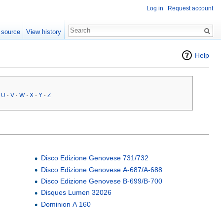
Log in
Request account
 source
View history
Help
·
U
·
V
·
W
·
X
·
Y
·
Z
Disco Edizione Genovese 731/732
Disco Edizione Genovese A-687/A-688
Disco Edizione Genovese B-699/B-700
Disques Lumen 32026
Dominion A 160