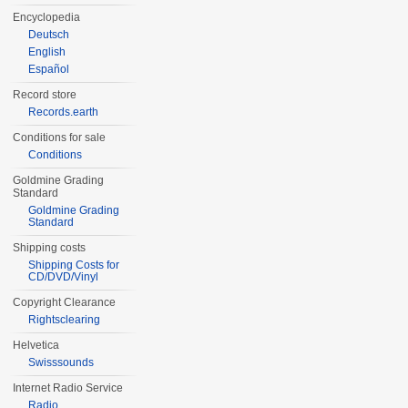
Encyclopedia
Deutsch
English
Español
Record store
Records.earth
Conditions for sale
Conditions
Goldmine Grading
Standard
Goldmine Grading
Standard
Shipping costs
Shipping Costs for
CD/DVD/Vinyl
Copyright Clearance
Rightsclearing
Helvetica
Swisssounds
Internet Radio Service
Radio