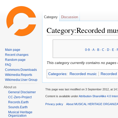
Category
Discussion
Category:Recorded mu
Jump to:
navigation
,
search
Main page
0-9
·
A
·
B
·
C
·
D
·
E
·
Recent changes
Random page
This category currently contains no pages 
FAQ
Commons:Downloads
Categories
:
Recorded music
Recorded 
Wikimedia:Reports
Wikimedia:User Group
About us
This page was last modified on 3 September 2012, at 14:
General Disclaimer
Content is available under
Attribution-ShareAlike 4.0 Inte
CC-Zero-Project
Records.Earth
Privacy policy
About MUSICAL HERITAGE ORGANIZ
Sounds.Earth
Musical Heritage
Organization