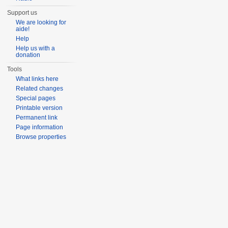
Support us
We are looking for
aide!
Help
Help us with a
donation
Tools
What links here
Related changes
Special pages
Printable version
Permanent link
Page information
Browse properties