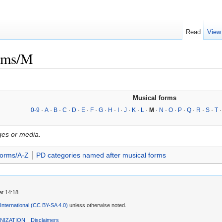
Read
View
orms/M
Musical forms
0-9
·
A
·
B
·
C
·
D
·
E
·
F
·
G
·
H
·
I
·
J
·
K
·
L
·
M
·
N
·
O
·
P
·
Q
·
R
·
S
·
T
ges or media.
forms/A-Z
PD categories named after musical forms
t 14:18.
 International (CC BY-SA 4.0)
unless otherwise noted.
NIZATION
Disclaimers