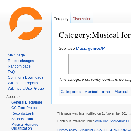
Category
Discussion
Category:Musical f
Jump to:
navigation
,
search
See also
Music genres/M
Main page
Recent changes
Random page
FAQ
Commons:Downloads
This category currently contains no pa
Wikimedia:Reports
Wikimedia:User Group
Categories
:
Musical forms
Musical 
About us
General Disclaimer
CC-Zero-Project
Records.Earth
This page was last modified on 11 November 2014, a
Sounds.Earth
Content is available under
Attribution-ShareAlike 4.0
Musical Heritage
Organization
Privacy policy
About MUSICAL HERITAGE ORGA