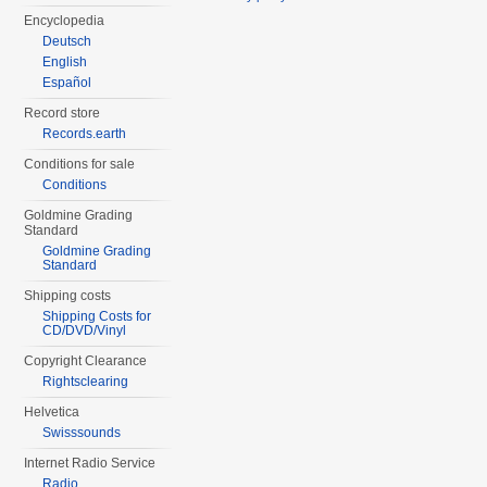
Encyclopedia
Deutsch
English
Español
Record store
Records.earth
Conditions for sale
Conditions
Goldmine Grading
Standard
Goldmine Grading
Standard
Shipping costs
Shipping Costs for
CD/DVD/Vinyl
Copyright Clearance
Rightsclearing
Helvetica
Swisssounds
Internet Radio Service
Radio