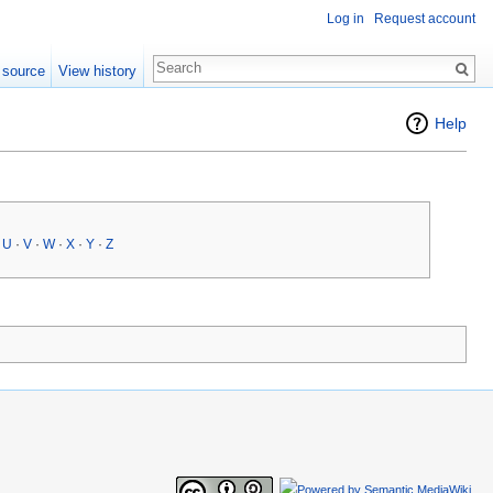
Log in
Request account
 source
View history
Help
·
U
·
V
·
W
·
X
·
Y
·
Z