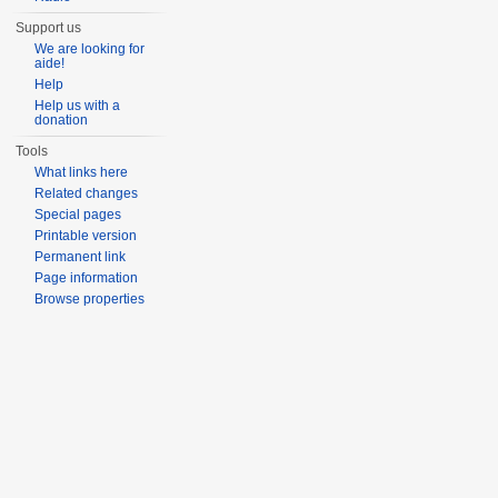
Support us
We are looking for
aide!
Help
Help us with a
donation
Tools
What links here
Related changes
Special pages
Printable version
Permanent link
Page information
Browse properties