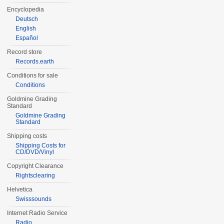
Encyclopedia
Deutsch
English
Español
Record store
Records.earth
Conditions for sale
Conditions
Goldmine Grading
Standard
Goldmine Grading
Standard
Shipping costs
Shipping Costs for
CD/DVD/Vinyl
Copyright Clearance
Rightsclearing
Helvetica
Swisssounds
Internet Radio Service
Radio