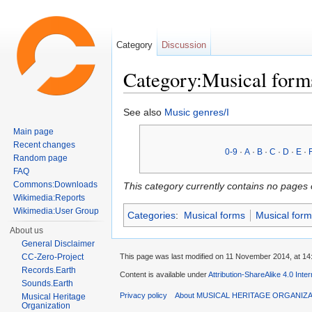
Category
Discussion
Category:Musical form
Jump to:
navigation
,
search
See also
Music genres/I
Main page
Recent changes
0-9
·
A
·
B
·
C
·
D
·
E
·
Random page
FAQ
Commons:Downloads
This category currently contains no pages 
Wikimedia:Reports
Wikimedia:User Group
Categories
:
Musical forms
Musical form
About us
General Disclaimer
This page was last modified on 11 November 2014, at 14
CC-Zero-Project
Records.Earth
Content is available under
Attribution-ShareAlike 4.0 Inte
Sounds.Earth
Privacy policy
About MUSICAL HERITAGE ORGANIZ
Musical Heritage
Organization