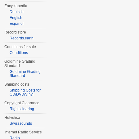
Encyclopedia
Deutsch
English
Español
Record store
Records.earth
Conditions for sale
Conditions
Goldmine Grading
Standard
Goldmine Grading
Standard
Shipping costs
Shipping Costs for
CD/DVD/Vinyl
Copyright Clearance
Rightsclearing
Helvetica
Swisssounds
Internet Radio Service
Radio