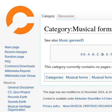
Category
Discussion
Category:Musical form
Jump to:
navigation
,
search
See also
Music genres/D
Main page
Recent changes
0-9
·
A
·
B
·
C
·
D
·
E
·
Random page
FAQ
Commons:Downloads
This category currently contains no pages 
Wikimedia:Reports
Wikimedia:User Group
Categories
:
Musical forms
Musical form
About us
General Disclaimer
This page was last modified on 11 November 2014, at 14
CC-Zero-Project
Records.Earth
Content is available under
Attribution-ShareAlike 4.0 Inte
Sounds.Earth
Privacy policy
About MUSICAL HERITAGE ORGANIZ
Musical Heritage
Organization