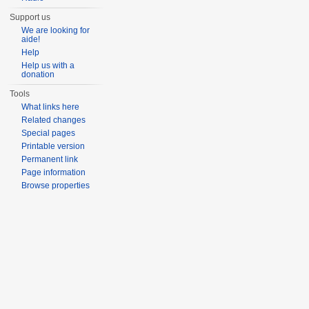
Support us
We are looking for
aide!
Help
Help us with a
donation
Tools
What links here
Related changes
Special pages
Printable version
Permanent link
Page information
Browse properties