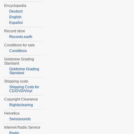
Encyclopedia
Deutsch
English
Español
Record store
Records.earth
Conditions for sale
Conditions
Goldmine Grading
Standard
Goldmine Grading
Standard
Shipping costs
Shipping Costs for
CD/DVD/Vinyl
Copyright Clearance
Rightsclearing
Helvetica
Swisssounds
Internet Radio Service
Radio