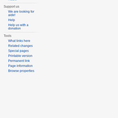
Support us
We are looking for
aide!
Help
Help us with a
donation
Tools
What links here
Related changes
Special pages
Printable version
Permanent link
Page information
Browse properties