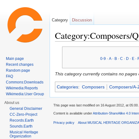
Category
Discussion
Category:Composers/Q
Jump to:
navigation
,
search
Main page
0-9
·
A
·
B
·
C
·
D
·
E
·
Recent changes
Random page
This category currently contains no pages 
FAQ
Commons:Downloads
Categories
:
Composers
Composers/A-
Wikimedia:Reports
Wikimedia:User Group
About us
This page was last modified on 16 August 2012, at 05:00.
General Disclaimer
Content is available under
Attribution-ShareAlike 4.0 Inte
CC-Zero-Project
Records.Earth
Privacy policy
About MUSICAL HERITAGE ORGANIZ
Sounds.Earth
Musical Heritage
Organization